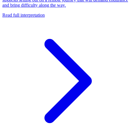
and bring difficulty along the way.
Read full interpretation