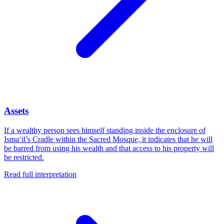
Assets
If a wealthy person sees himself standing inside the enclosure of
Isma‘il’s Cradle within the Sacred Mosque, it indicates that he will
be barred from using his wealth and that access to his property will
be restricted.
Read full interpretation