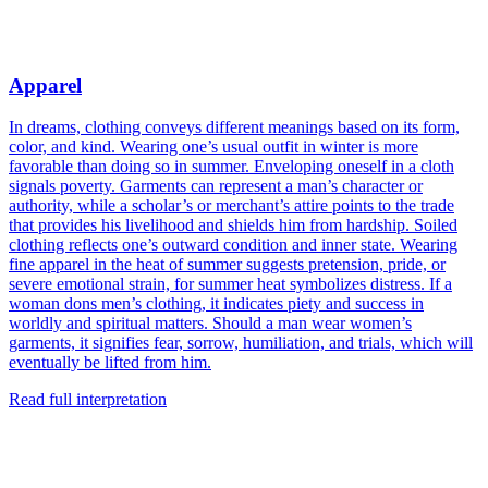
Apparel
In dreams, clothing conveys different meanings based on its form,
color, and kind. Wearing one’s usual outfit in winter is more
favorable than doing so in summer. Enveloping oneself in a cloth
signals poverty. Garments can represent a man’s character or
authority, while a scholar’s or merchant’s attire points to the trade
that provides his livelihood and shields him from hardship. Soiled
clothing reflects one’s outward condition and inner state. Wearing
fine apparel in the heat of summer suggests pretension, pride, or
severe emotional strain, for summer heat symbolizes distress. If a
woman dons men’s clothing, it indicates piety and success in
worldly and spiritual matters. Should a man wear women’s
garments, it signifies fear, sorrow, humiliation, and trials, which will
eventually be lifted from him.
Read full interpretation