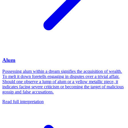
Alum
Possessing alum within a dream signifies the acquisition of wealth.
To melt it down foretells engaging in disputes over a trivial affair.
Should one observe a lump of alum or a yellow metallic piece, it
indicates facing severe criticism or becoming the target of malicious
gossip and false accusations.
Read full interpretation