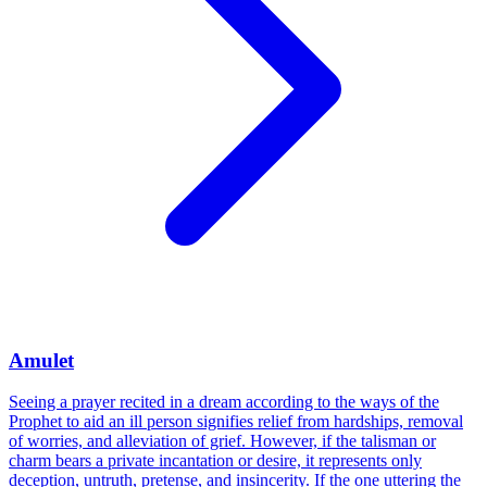
Amulet
Seeing a prayer recited in a dream according to the ways of the
Prophet to aid an ill person signifies relief from hardships, removal
of worries, and alleviation of grief. However, if the talisman or
charm bears a private incantation or desire, it represents only
deception, untruth, pretense, and insincerity. If the one uttering the