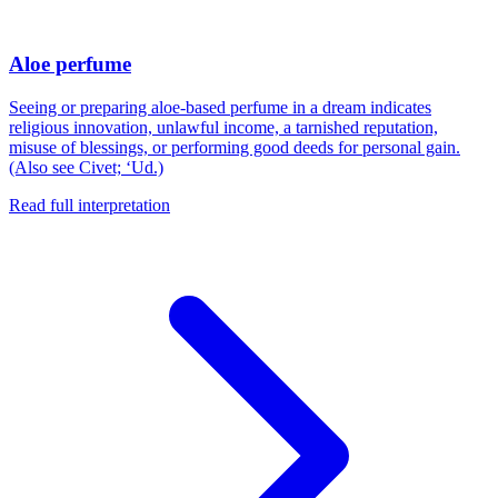
Aloe perfume
Seeing or preparing aloe-based perfume in a dream indicates
religious innovation, unlawful income, a tarnished reputation,
misuse of blessings, or performing good deeds for personal gain.
(Also see Civet; ‘Ud.)
Read full interpretation