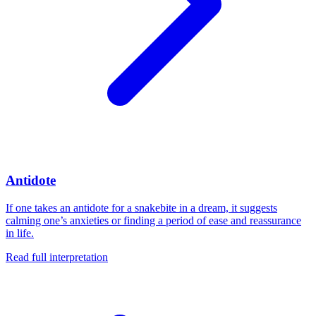
Antidote
If one takes an antidote for a snakebite in a dream, it suggests
calming one’s anxieties or finding a period of ease and reassurance
in life.
Read full interpretation