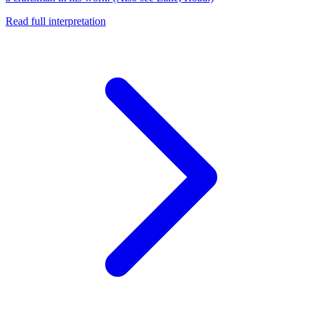
Read full interpretation