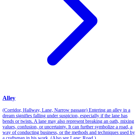
Alley
(Corridor, Hallway, Lane, Narrow passage) Entering an alley in a
dream signifies falling under suspicion, especially if the lane has
bends or twists. A lane may also represent breaking an oath, mixing
values, confusion, or uncertainty. It can further symbolize a road, a
way of conducting business, or the methods and techniques used by
a craftsman in his work. (Also see Lane; Road.)