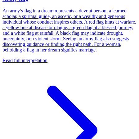
An army’s flag in a dream represents a devout person, a learned
scholar, a spiritual guide, an ascetic, or a wealthy and generous
individual whose conduct inspires others. A red flag hints at warfare,
a yellow one at disease or plague, a green flag at a blessed journey,
and a white flag at rainfall. A black flag may indicate drought,
uncertainty, or a violent storm. Seeing an army flag also suggests
discovering guidance or finding the right path. For a woman,
beholding a flag in her dream signifies marriage.
Read full interpretation