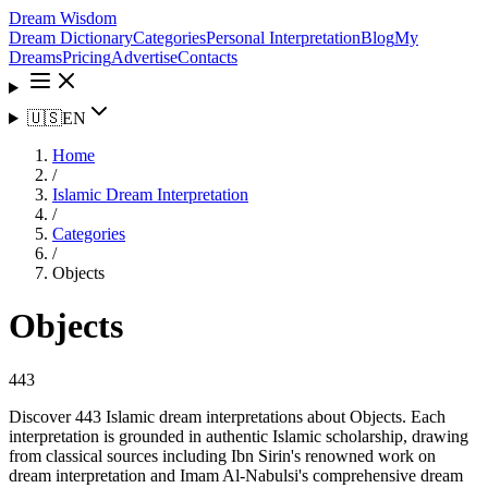
Dream Wisdom
Dream Dictionary
Categories
Personal Interpretation
Blog
My
Dreams
Pricing
Advertise
Contacts
🇺🇸
EN
Home
/
Islamic Dream Interpretation
/
Categories
/
Objects
Objects
443
Discover 443 Islamic dream interpretations about Objects. Each
interpretation is grounded in authentic Islamic scholarship, drawing
from classical sources including Ibn Sirin's renowned work on
dream interpretation and Imam Al-Nabulsi's comprehensive dream