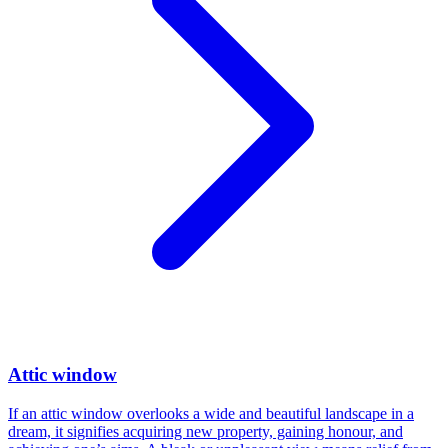
Attic window
If an attic window overlooks a wide and beautiful landscape in a
dream, it signifies acquiring new property, gaining honour, and