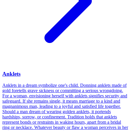
Anklets
Anklets in a dream symbolize one's child. Donning anklets made of
gold foretells grave sickness or committing a serious wrongdoing.
For a woman, envisioning herself with anklets signifies security and
safeguard. If she remains single, it means marriage to a kind and
magnanimous man, leading to a joyful and satisfied life together.
Should a man dream of wearing golden anklets, it portends
hardships, sorrow, or confinement. Tradition holds that anklets
represent bonds or restraints in waking hours, apart from a bridal
ring or necklace. Whatever beauty or flaw a woman perceives in her