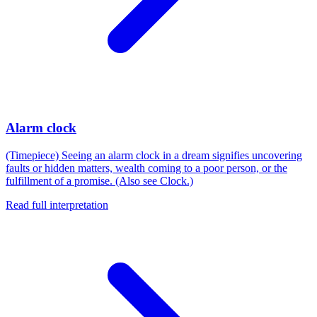
Alarm clock
(Timepiece) Seeing an alarm clock in a dream signifies uncovering
faults or hidden matters, wealth coming to a poor person, or the
fulfillment of a promise. (Also see Clock.)
Read full interpretation