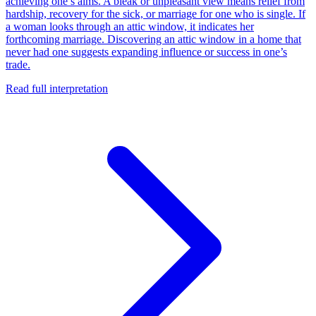
achieving one’s aims. A bleak or unpleasant view means relief from
hardship, recovery for the sick, or marriage for one who is single. If
a woman looks through an attic window, it indicates her
forthcoming marriage. Discovering an attic window in a home that
never had one suggests expanding influence or success in one’s
trade.
Read full interpretation