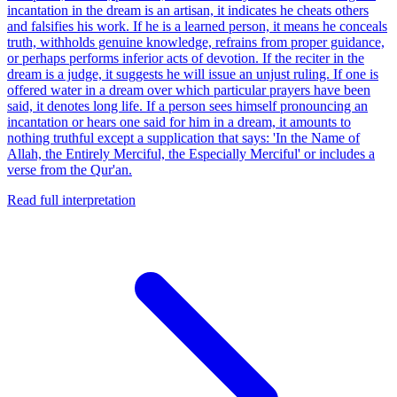
incantation in the dream is an artisan, it indicates he cheats others
and falsifies his work. If he is a learned person, it means he conceals
truth, withholds genuine knowledge, refrains from proper guidance,
or perhaps performs inferior acts of devotion. If the reciter in the
dream is a judge, it suggests he will issue an unjust ruling. If one is
offered water in a dream over which particular prayers have been
said, it denotes long life. If a person sees himself pronouncing an
incantation or hears one said for him in a dream, it amounts to
nothing truthful except a supplication that says: 'In the Name of
Allah, the Entirely Merciful, the Especially Merciful' or includes a
verse from the Qur'an.
Read full interpretation