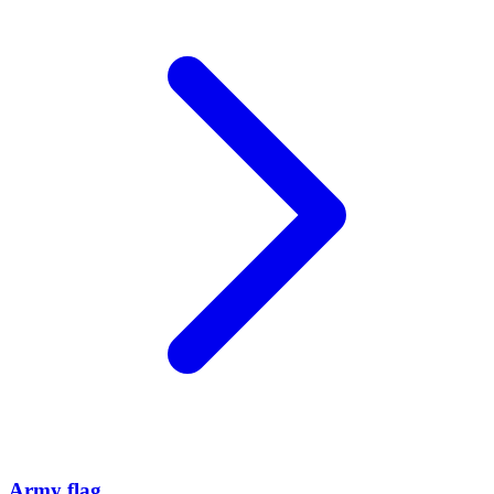
Army flag