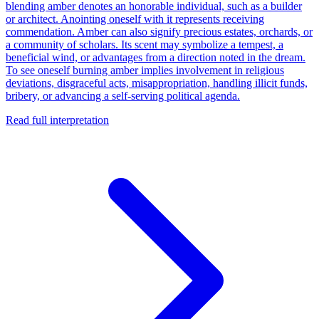
blending amber denotes an honorable individual, such as a builder
or architect. Anointing oneself with it represents receiving
commendation. Amber can also signify precious estates, orchards, or
a community of scholars. Its scent may symbolize a tempest, a
beneficial wind, or advantages from a direction noted in the dream.
To see oneself burning amber implies involvement in religious
deviations, disgraceful acts, misappropriation, handling illicit funds,
bribery, or advancing a self-serving political agenda.
Read full interpretation