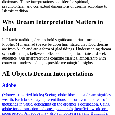
dictionary. These interpretations consider the spiritual,
psychological, and contextual dimensions of dreams according to
Islamic tradition.
Why Dream Interpretation Matters in
Islam
In Islamic tradition, dreams hold significant spiritual meaning.
Prophet Muhammad (peace be upon him) stated that good dreams
are from Allah and are a form of glad tidings. Understanding dream
symbolism helps believers reflect on their spiritual state and seek
guidance. Our interpretations combine classical scholarship with
contextual understanding to provide meaningful insights.
All Objects Dream Interpretations
Adobe
(Money, sun-dried bricks) Seeing adobe blocks in a dream signifies
wealth. Each brick may represent thousands or even hundreds of
thousands in value, depending on the dreamer’s occupation. Using
adobe for construction indicates good deeds, beneficial work, or a
pious person. An adobe may also symbolize a servant. Building a