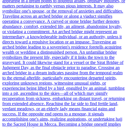
appearing in a dream points to doubtful affairs, ordinary inquiries, or
matters pertaining to earthly versus pious interests. It may also
symbolize one's spouse, or the removal of anxieties and difficulties.
Traveling across an arched bridge or along a viaduct signifies
operating a conveyance. A curved or stone bridge further denotes
abundance, comfort, extended life, an ailment, abandoning loyalty,
or violating a commitment. An arched bridge might represent an
intermediary, a knowledgeable individual, or an authority, unless it
directs toward a repulsive location or an impasse. Traversing an
arched bridge leading to a sovereign's residence foretells acquiring
wealth or wedding a distinguished person. An unfamiliar bridge
symbolizes the present life, especially if it links the town to the
graveyard. It could likewise stand for a vessel or the Sirat Bridge of
Judgment Day, as the final obstacle prior to paradise. Crossing an
arched bridge in a dream indicates passing from the temporal realm
to the eternal afterlife, particularly encountering departed spirits,
exploring unknown regions, witnessing unusual sights, or
experiencing being lifted by a bird, engulfed by an animal, tumbling
into a pit, ascending to the skies—all of which may signify
recuperation from sickness, embarking on distant travel, or returning
from extended absence. Reaching the far side to find fertile land,
verdant meadows, or an elderly lady means financial gains and
success. If the opposite end opens to a mosque, it signals
accomplishing one's aims, realizing aspirations, or undertaking hajj
to the Sacred House in Mecca. Becoming a bridge oneself implies