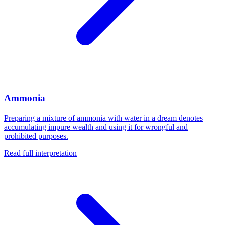
Ammonia
Preparing a mixture of ammonia with water in a dream denotes
accumulating impure wealth and using it for wrongful and
prohibited purposes.
Read full interpretation