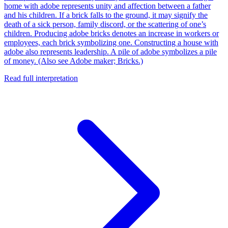
home with adobe represents unity and affection between a father
and his children. If a brick falls to the ground, it may signify the
death of a sick person, family discord, or the scattering of one’s
children. Producing adobe bricks denotes an increase in workers or
employees, each brick symbolizing one. Constructing a house with
adobe also represents leadership. A pile of adobe symbolizes a pile
of money. (Also see Adobe maker; Bricks.)
Read full interpretation