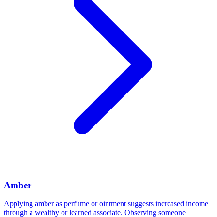
Amber
Applying amber as perfume or ointment suggests increased income
through a wealthy or learned associate. Observing someone