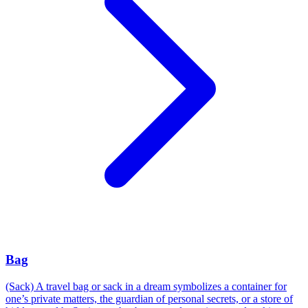
Bag
(Sack) A travel bag or sack in a dream symbolizes a container for
one’s private matters, the guardian of personal secrets, or a store of