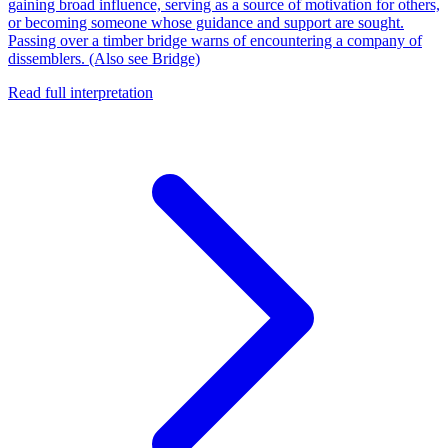
gaining broad influence, serving as a source of motivation for others,
or becoming someone whose guidance and support are sought.
Passing over a timber bridge warns of encountering a company of
dissemblers. (Also see Bridge)
Read full interpretation