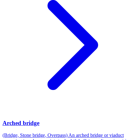
Arched bridge
(Bridge, Stone bridge, Overpass) An arched bridge or viaduct