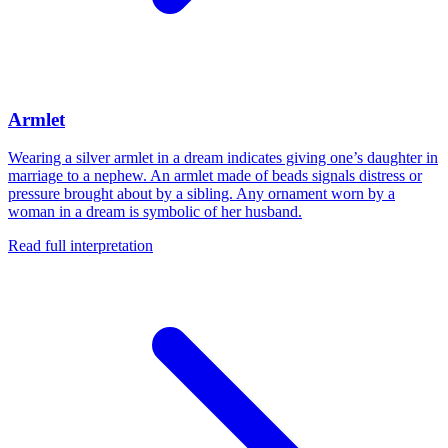
Armlet
Wearing a silver armlet in a dream indicates giving one’s daughter in
marriage to a nephew. An armlet made of beads signals distress or
pressure brought about by a sibling. Any ornament worn by a
woman in a dream is symbolic of her husband.
Read full interpretation