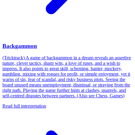
Backgammon
(Tricktrack) A game of backgammon in a dream reveals an assertive
nature, clever tactics, sharp wits, a love of ruses, and a wish to
impress. It also points to great skill, scheming, banter, mockery,
gambling, mixing with rogues for profit, or simple enjoyment, yet it
warns of sin, fear of scandal, and risky business plots. Seeing the
board unused means unemployment, dismissal, or straying from the
right path. Playing the game further hints at clashes, quarrels, and
self-centred disputes between partners. (Also see Chess, Games)
Read full interpretation