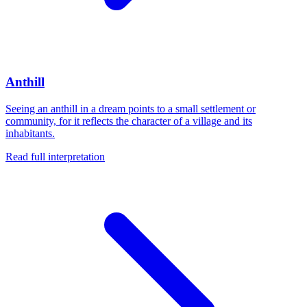
Anthill
Seeing an anthill in a dream points to a small settlement or
community, for it reflects the character of a village and its
inhabitants.
Read full interpretation