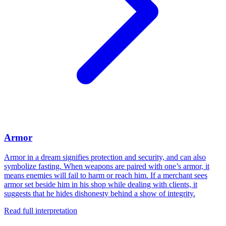
Armor
Armor in a dream signifies protection and security, and can also
symbolize fasting. When weapons are paired with one’s armor, it
means enemies will fail to harm or reach him. If a merchant sees
armor set beside him in his shop while dealing with clients, it
suggests that he hides dishonesty behind a show of integrity.
Read full interpretation