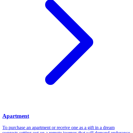
Apartment
To purchase an apartment or receive one as a gift in a dream
suggests setting out on a remote journey that will demand endurance