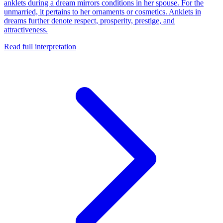
anklets during a dream mirrors conditions in her spouse. For the
unmarried, it pertains to her ornaments or cosmetics. Anklets in
dreams further denote respect, prosperity, prestige, and
attractiveness.
Read full interpretation