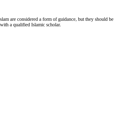
 Islam are considered a form of guidance, but they should be
ith a qualified Islamic scholar.