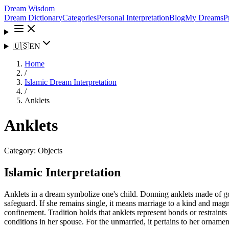
Dream Wisdom
Dream Dictionary
Categories
Personal Interpretation
Blog
My Dreams
P
🇺🇸
EN
Home
/
Islamic Dream Interpretation
/
Anklets
Anklets
Category:
Objects
Islamic Interpretation
Anklets in a dream symbolize one's child. Donning anklets made of gol
safeguard. If she remains single, it means marriage to a kind and magn
confinement. Tradition holds that anklets represent bonds or restrain
conditions in her spouse. For the unmarried, it pertains to her ornament