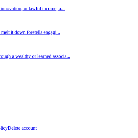
s innovation, unlawful income, a
...
 melt it down foretells engagi
...
ough a wealthy or learned associa
...
licy
Delete account