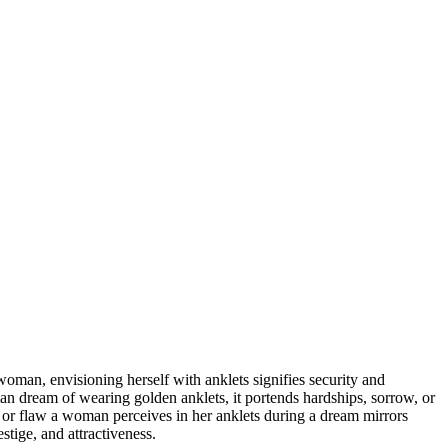
oman, envisioning herself with anklets signifies security and
man dream of wearing golden anklets, it portends hardships, sorrow, or
y or flaw a woman perceives in her anklets during a dream mirrors
stige, and attractiveness.