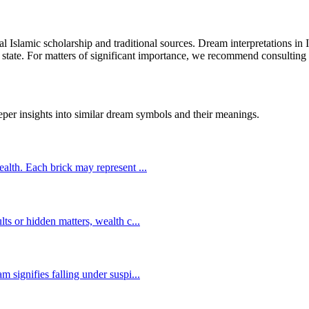
cal Islamic scholarship and traditional sources. Dream interpretations in
 state. For matters of significant importance, we recommend consulting w
eper insights into similar dream symbols and their meanings.
wealth. Each brick may represent
...
lts or hidden matters, wealth c
...
m signifies falling under suspi
...