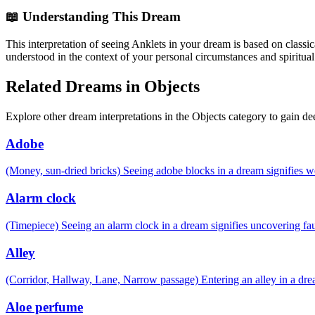
📖 Understanding This Dream
This interpretation of seeing Anklets in your dream is based on classi
understood in the context of your personal circumstances and spiritual
Related Dreams in Objects
Explore other dream interpretations in the Objects category to gain de
Adobe
(Money, sun-dried bricks) Seeing adobe blocks in a dream signifies 
Alarm clock
(Timepiece) Seeing an alarm clock in a dream signifies uncovering fau
Alley
(Corridor, Hallway, Lane, Narrow passage) Entering an alley in a drea
Aloe perfume