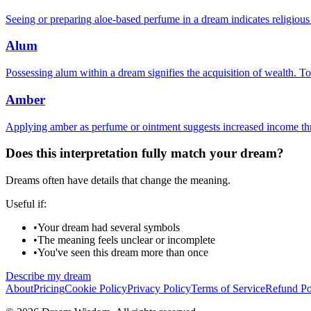
Seeing or preparing aloe-based perfume in a dream indicates religiou
Alum
Possessing alum within a dream signifies the acquisition of wealth. To
Amber
Applying amber as perfume or ointment suggests increased income thr
Does this interpretation fully match your dream?
Dreams often have details that change the meaning.
Useful if:
•
Your dream had several symbols
•
The meaning feels unclear or incomplete
•
You've seen this dream more than once
Describe my dream
About
Pricing
Cookie Policy
Privacy Policy
Terms of Service
Refund Po