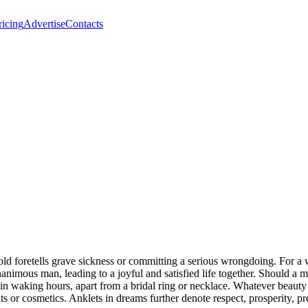
ricing
Advertise
Contacts
d foretells grave sickness or committing a serious wrongdoing. For a w
animous man, leading to a joyful and satisfied life together. Should a 
ts in waking hours, apart from a bridal ring or necklace. Whatever beaut
s or cosmetics. Anklets in dreams further denote respect, prosperity, pre