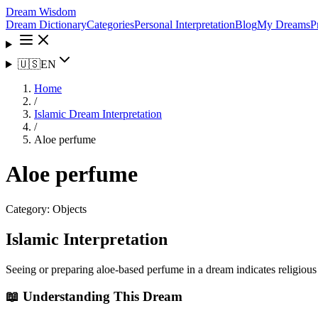
Dream Wisdom
Dream Dictionary
Categories
Personal Interpretation
Blog
My Dreams
P
🇺🇸
EN
Home
/
Islamic Dream Interpretation
/
Aloe perfume
Aloe perfume
Category:
Objects
Islamic Interpretation
Seeing or preparing aloe-based perfume in a dream indicates religious
📖 Understanding This Dream