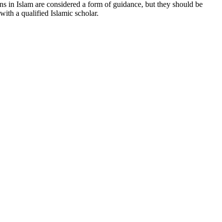
ons in Islam are considered a form of guidance, but they should be
ith a qualified Islamic scholar.