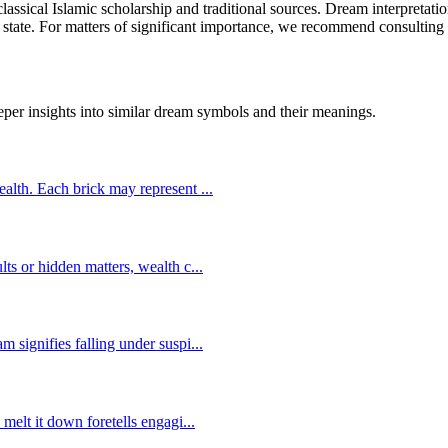
lassical Islamic scholarship and traditional sources. Dream interpretati
 state. For matters of significant importance, we recommend consulting w
eper insights into similar dream symbols and their meanings.
wealth. Each brick may represent
...
lts or hidden matters, wealth c
...
m signifies falling under suspi
...
 melt it down foretells engagi
...