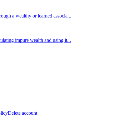
ough a wealthy or learned associa
...
lating impure wealth and using it
...
licy
Delete account