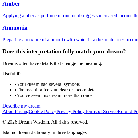
Amber
Applying amber as perfume or ointment suggests increased income thr
Ammonia
Preparing a mixture of ammonia with water in a dream denotes accumu
Does this interpretation fully match your dream?
Dreams often have details that change the meaning.
Useful if:
•
Your dream had several symbols
•
The meaning feels unclear or incomplete
•
You've seen this dream more than once
Describe my dream
About
Pricing
Cookie Policy
Privacy Policy
Terms of Service
Refund Po
© 2026 Dream Wisdom. All rights reserved.
Islamic dream dictionary in three languages