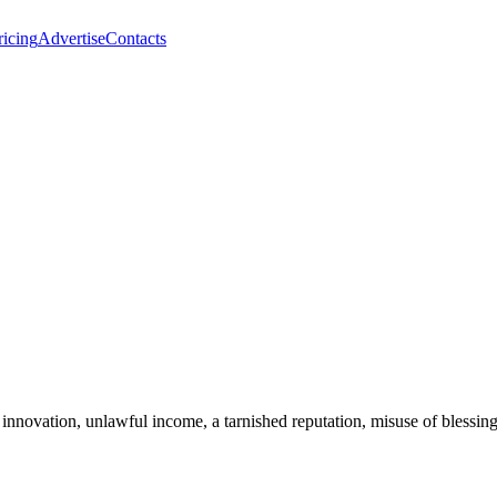
ricing
Advertise
Contacts
 innovation, unlawful income, a tarnished reputation, misuse of blessin