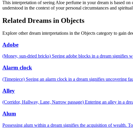
This interpretation of seeing Aloe perfume in your dream is based on c
understood in the context of your personal circumstances and spiritual
Related Dreams in Objects
Explore other dream interpretations in the Objects category to gain de
Adobe
(Money, sun-dried bricks) Seeing adobe blocks in a dream signifies 
Alarm clock
(Timepiece) Seeing an alarm clock in a dream signifies uncovering fau
Alley
(Corridor, Hallway, Lane, Narrow passage) Entering an alley in a drea
Alum
Possessing alum within a dream signifies the acquisition of wealth. To