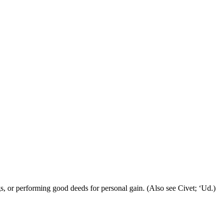
gs, or performing good deeds for personal gain. (Also see Civet; ‘Ud.)