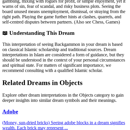
gambling, mixing with rogues for profit, or simple enjoyment, yet it
warns of sin, fear of scandal, and risky business plots. Seeing the
board unused means unemployment, dismissal, or straying from the
right path. Playing the game further hints at clashes, quarrels, and
self-centred disputes between partners. (Also see Chess, Games)
📖 Understanding This Dream
This interpretation of seeing Backgammon in your dream is based
on classical Islamic scholarship and traditional sources. Dream
interpretations in Islam are considered a form of guidance, but they
should be understood in the context of your personal circumstances
and spiritual state. For matters of significant importance, we
recommend consulting with a qualified Islamic scholar.
Related Dreams in Objects
Explore other dream interpretations in the Objects category to gain
deeper insights into similar dream symbols and their meanings.
Adobe
(Money, sun-dried bricks) Seeing adobe blocks in a dream signifies
wealth. Each brick may represent
...