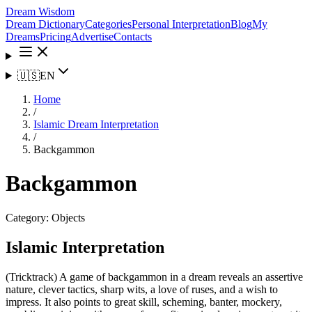
Dream Wisdom
Dream Dictionary
Categories
Personal Interpretation
Blog
My
Dreams
Pricing
Advertise
Contacts
🇺🇸
EN
Home
/
Islamic Dream Interpretation
/
Backgammon
Backgammon
Category:
Objects
Islamic Interpretation
(Tricktrack) A game of backgammon in a dream reveals an assertive
nature, clever tactics, sharp wits, a love of ruses, and a wish to
impress. It also points to great skill, scheming, banter, mockery,