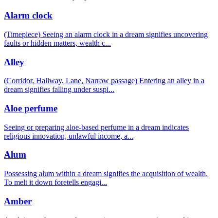
Alarm clock
(Timepiece) Seeing an alarm clock in a dream signifies uncovering
faults or hidden matters, wealth c
...
Alley
(Corridor, Hallway, Lane, Narrow passage) Entering an alley in a
dream signifies falling under suspi
...
Aloe perfume
Seeing or preparing aloe-based perfume in a dream indicates
religious innovation, unlawful income, a
...
Alum
Possessing alum within a dream signifies the acquisition of wealth.
To melt it down foretells engagi
...
Amber