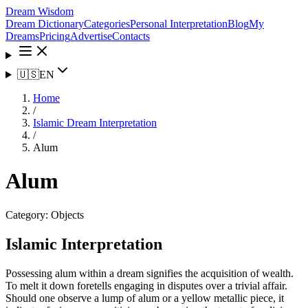
Dream Wisdom
Dream Dictionary
Categories
Personal Interpretation
Blog
My
Dreams
Pricing
Advertise
Contacts
🇺🇸
EN
Home
/
Islamic Dream Interpretation
/
Alum
Alum
Category:
Objects
Islamic Interpretation
Possessing alum within a dream signifies the acquisition of wealth.
To melt it down foretells engaging in disputes over a trivial affair.
Should one observe a lump of alum or a yellow metallic piece, it