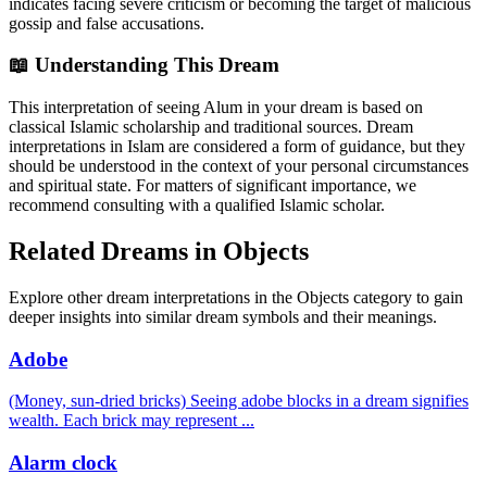
indicates facing severe criticism or becoming the target of malicious
gossip and false accusations.
📖 Understanding This Dream
This interpretation of seeing Alum in your dream is based on
classical Islamic scholarship and traditional sources. Dream
interpretations in Islam are considered a form of guidance, but they
should be understood in the context of your personal circumstances
and spiritual state. For matters of significant importance, we
recommend consulting with a qualified Islamic scholar.
Related Dreams in Objects
Explore other dream interpretations in the Objects category to gain
deeper insights into similar dream symbols and their meanings.
Adobe
(Money, sun-dried bricks) Seeing adobe blocks in a dream signifies
wealth. Each brick may represent
...
Alarm clock