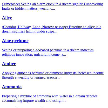
(Timepiece) Seeing an alarm clock in a dream signifies uncovering
faults or hidden matters, wealth c
...
Alley
(Corridor, Hallway, Lane, Narrow passage) Entering an alley in a
dream signifies falling under suspi
...
Aloe perfume
Seeing or preparing aloe-based perfume in a dream indicates
religious innovation, unlawful income, a
...
Amber
Applying amber as perfume or ointment suggests increased income
through a wealthy or learned associa
...
Ammonia
Preparing a mixture of ammonia with water in a dream denotes
accumulating impure wealth and using it
...