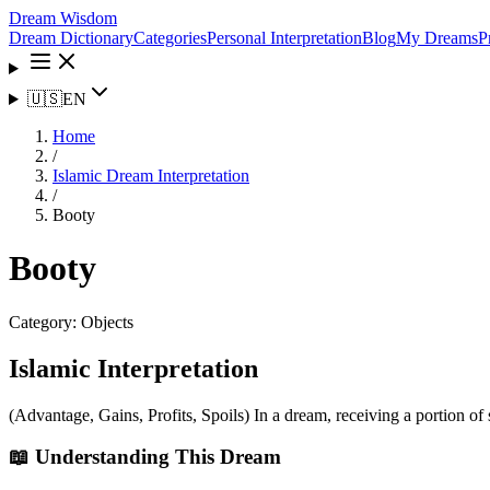
Dream Wisdom
Dream Dictionary
Categories
Personal Interpretation
Blog
My Dreams
P
🇺🇸
EN
Home
/
Islamic Dream Interpretation
/
Booty
Booty
Category:
Objects
Islamic Interpretation
(Advantage, Gains, Profits, Spoils) In a dream, receiving a portion of 
📖 Understanding This Dream