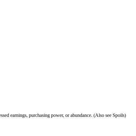
 blessed earnings, purchasing power, or abundance. (Also see Spoils)