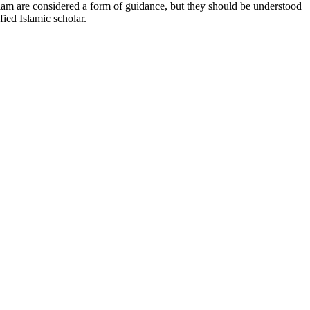
Islam are considered a form of guidance, but they should be understood
fied Islamic scholar.