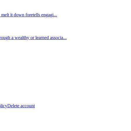
 melt it down foretells engagi
...
ough a wealthy or learned associa
...
licy
Delete account