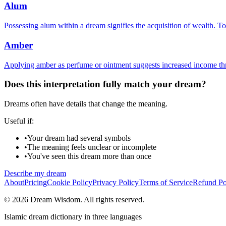
Alum
Possessing alum within a dream signifies the acquisition of wealth. To
Amber
Applying amber as perfume or ointment suggests increased income thr
Does this interpretation fully match your dream?
Dreams often have details that change the meaning.
Useful if:
•
Your dream had several symbols
•
The meaning feels unclear or incomplete
•
You've seen this dream more than once
Describe my dream
About
Pricing
Cookie Policy
Privacy Policy
Terms of Service
Refund Po
© 2026 Dream Wisdom. All rights reserved.
Islamic dream dictionary in three languages