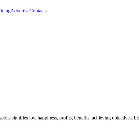
ricing
Advertise
Contacts
spoils signifies joy, happiness, profits, benefits, achieving objectives,