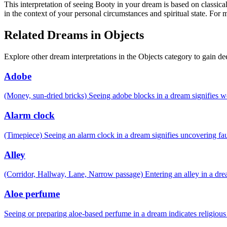
This interpretation of seeing Booty in your dream is based on classica
in the context of your personal circumstances and spiritual state. For
Related Dreams in Objects
Explore other dream interpretations in the Objects category to gain de
Adobe
(Money, sun-dried bricks) Seeing adobe blocks in a dream signifies 
Alarm clock
(Timepiece) Seeing an alarm clock in a dream signifies uncovering fau
Alley
(Corridor, Hallway, Lane, Narrow passage) Entering an alley in a drea
Aloe perfume
Seeing or preparing aloe-based perfume in a dream indicates religiou