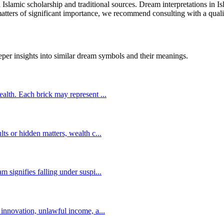
l Islamic scholarship and traditional sources. Dream interpretations in 
 matters of significant importance, we recommend consulting with a quali
eper insights into similar dream symbols and their meanings.
wealth. Each brick may represent
...
lts or hidden matters, wealth c
...
m signifies falling under suspi
...
s innovation, unlawful income, a
...