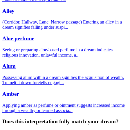
Alley
(Corridor, Hallway, Lane, Narrow passage) Entering an alley in a
dream signifies falling under suspi
...
Aloe perfume
Seeing or preparing aloe-based perfume in a dream indicates
religious innovation, unlawful income, a
...
Alum
Possessing alum within a dream signifies the acquisition of wealth.
To melt it down foretells engagi
...
Amber
Applying amber as perfume or ointment suggests increased income
through a wealthy or learned associa
...
Does this interpretation fully match your dream?