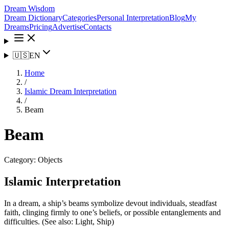
Dream Wisdom
Dream Dictionary
Categories
Personal Interpretation
Blog
My
Dreams
Pricing
Advertise
Contacts
🇺🇸
EN
Home
/
Islamic Dream Interpretation
/
Beam
Beam
Category:
Objects
Islamic Interpretation
In a dream, a ship’s beams symbolize devout individuals, steadfast
faith, clinging firmly to one’s beliefs, or possible entanglements and
difficulties. (See also: Light, Ship)