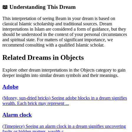
📖 Understanding This Dream
This interpretation of seeing Beam in your dream is based on
classical Islamic scholarship and traditional sources. Dream
interpretations in Islam are considered a form of guidance, but they
should be understood in the context of your personal circumstances
and spiritual state. For matters of significant importance, we
recommend consulting with a qualified Islamic scholar.
Related Dreams in Objects
Explore other dream interpretations in the Objects category to gain
deeper insights into similar dream symbols and their meanings.
Adobe
(Money, sun-dried bricks) Seeing adobe blocks in a dream signifies
wealth. Each brick may represent
...
Alarm clock
(Timepiece) Seeing an alarm clock in a dream signifies uncovering
faults or hidden matters, wealth c
...