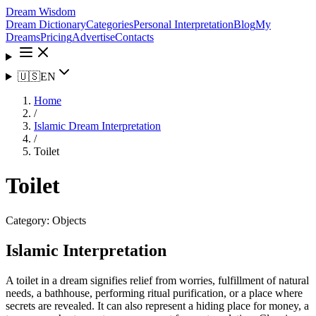
Dream Wisdom
Dream Dictionary
Categories
Personal Interpretation
Blog
My
Dreams
Pricing
Advertise
Contacts
🇺🇸
EN
Home
/
Islamic Dream Interpretation
/
Toilet
Toilet
Category:
Objects
Islamic Interpretation
A toilet in a dream signifies relief from worries, fulfillment of natural
needs, a bathhouse, performing ritual purification, or a place where
secrets are revealed. It can also represent a hiding place for money, a