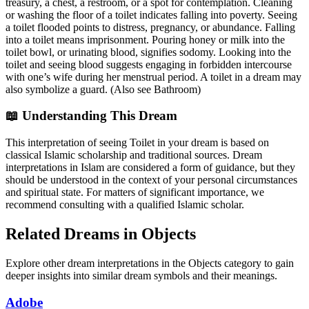
treasury, a chest, a restroom, or a spot for contemplation. Cleaning
or washing the floor of a toilet indicates falling into poverty. Seeing
a toilet flooded points to distress, pregnancy, or abundance. Falling
into a toilet means imprisonment. Pouring honey or milk into the
toilet bowl, or urinating blood, signifies sodomy. Looking into the
toilet and seeing blood suggests engaging in forbidden intercourse
with one’s wife during her menstrual period. A toilet in a dream may
also symbolize a guard. (Also see Bathroom)
📖 Understanding This Dream
This interpretation of seeing Toilet in your dream is based on
classical Islamic scholarship and traditional sources. Dream
interpretations in Islam are considered a form of guidance, but they
should be understood in the context of your personal circumstances
and spiritual state. For matters of significant importance, we
recommend consulting with a qualified Islamic scholar.
Related Dreams in Objects
Explore other dream interpretations in the Objects category to gain
deeper insights into similar dream symbols and their meanings.
Adobe