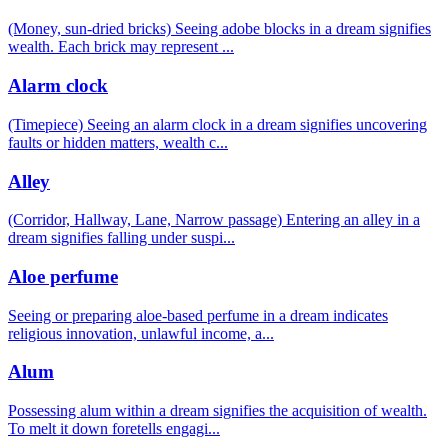
(Money, sun-dried bricks) Seeing adobe blocks in a dream signifies
wealth. Each brick may represent
...
Alarm clock
(Timepiece) Seeing an alarm clock in a dream signifies uncovering
faults or hidden matters, wealth c
...
Alley
(Corridor, Hallway, Lane, Narrow passage) Entering an alley in a
dream signifies falling under suspi
...
Aloe perfume
Seeing or preparing aloe-based perfume in a dream indicates
religious innovation, unlawful income, a
...
Alum
Possessing alum within a dream signifies the acquisition of wealth.
To melt it down foretells engagi
...