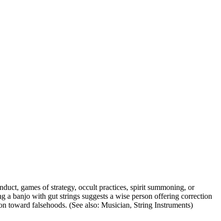
nduct, games of strategy, occult practices, spirit summoning, or
ing a banjo with gut strings suggests a wise person offering correction
tion toward falsehoods. (See also: Musician, String Instruments)