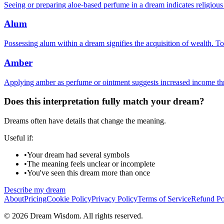
Seeing or preparing aloe-based perfume in a dream indicates religiou
Alum
Possessing alum within a dream signifies the acquisition of wealth. To
Amber
Applying amber as perfume or ointment suggests increased income thr
Does this interpretation fully match your dream?
Dreams often have details that change the meaning.
Useful if:
•
Your dream had several symbols
•
The meaning feels unclear or incomplete
•
You've seen this dream more than once
Describe my dream
About
Pricing
Cookie Policy
Privacy Policy
Terms of Service
Refund Po
© 2026 Dream Wisdom. All rights reserved.