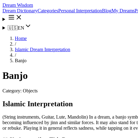
Dream Wisdom
Dream Dictionary
Categories
Personal Interpretation
Blog
My Dreams
P
🇺🇸
EN
Home
/
Islamic Dream Interpretation
/
Banjo
Banjo
Category:
Objects
Islamic Interpretation
(String instruments, Guitar, Lute, Mandolin) In a dream, a banjo symbo
becoming influenced by jinn and similar forces. It may also stand for t
or rebuke. Playing it in general reflects sadness, while tapping on it 