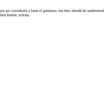
Islam are considered a form of guidance, but they should be understood
fied Islamic scholar.