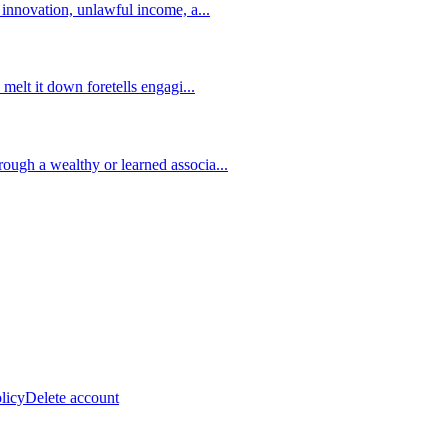
s innovation, unlawful income, a
...
 melt it down foretells engagi
...
ough a wealthy or learned associa
...
licy
Delete account