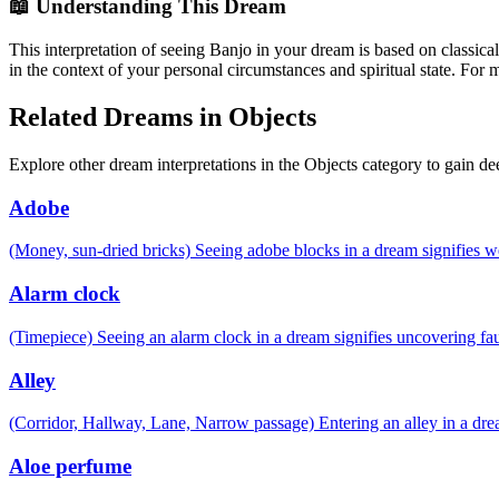
📖 Understanding This Dream
This interpretation of seeing Banjo in your dream is based on classica
in the context of your personal circumstances and spiritual state. For
Related Dreams in Objects
Explore other dream interpretations in the Objects category to gain de
Adobe
(Money, sun-dried bricks) Seeing adobe blocks in a dream signifies 
Alarm clock
(Timepiece) Seeing an alarm clock in a dream signifies uncovering fau
Alley
(Corridor, Hallway, Lane, Narrow passage) Entering an alley in a drea
Aloe perfume