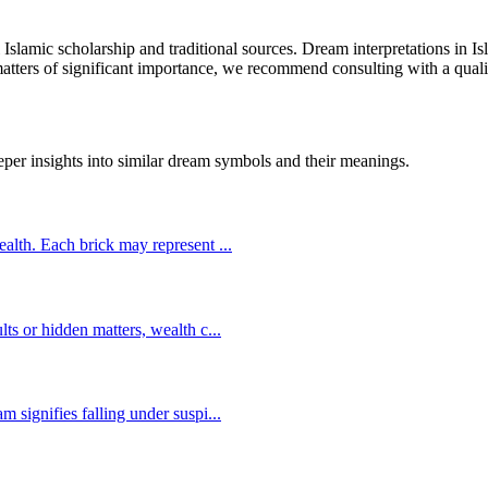
l Islamic scholarship and traditional sources. Dream interpretations in 
 matters of significant importance, we recommend consulting with a quali
eper insights into similar dream symbols and their meanings.
wealth. Each brick may represent
...
lts or hidden matters, wealth c
...
m signifies falling under suspi
...