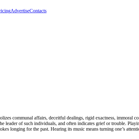
ricing
Advertise
Contacts
lizes communal affairs, deceitful dealings, rigid exactness, immoral co
he leader of such individuals, and often indicates grief or trouble. Play
evokes longing for the past. Hearing its music means turning one’s atten