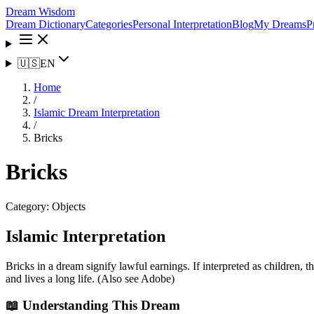
Dream Wisdom
Dream Dictionary
Categories
Personal Interpretation
Blog
My Dreams
P
🇺🇸
EN
Home
/
Islamic Dream Interpretation
/
Bricks
Bricks
Category:
Objects
Islamic Interpretation
Bricks in a dream signify lawful earnings. If interpreted as children,
and lives a long life. (Also see Adobe)
📖 Understanding This Dream