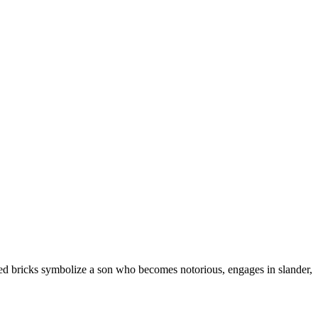
Baked bricks symbolize a son who becomes notorious, engages in slander,