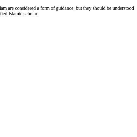
 Islam are considered a form of guidance, but they should be understood
fied Islamic scholar.