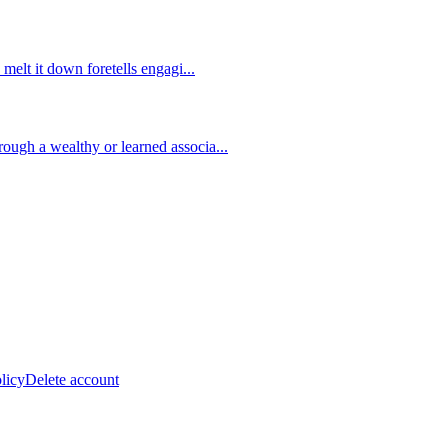
 melt it down foretells engagi
...
ough a wealthy or learned associa
...
licy
Delete account