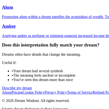
Alum
Possessing alum within a dream signifies the acquisition of wealth. To
Amber
Applying amber as perfume or ointment suggests increased income thr
Does this interpretation fully match your dream?
Dreams often have details that change the meaning.
Useful if:
•
Your dream had several symbols
•
The meaning feels unclear or incomplete
•
You've seen this dream more than once
Describe my dream
About
Pricing
Cookie Policy
Privacy Policy
Terms of Service
Refund Po
© 2026 Dream Wisdom. All rights reserved.
Islamic dream dictionary in three languages