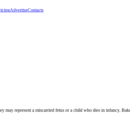
ricing
Advertise
Contacts
 they may represent a miscarried fetus or a child who dies in infancy. 