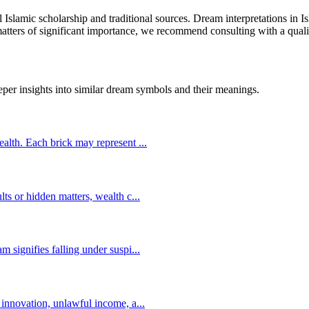
al Islamic scholarship and traditional sources. Dream interpretations in
 matters of significant importance, we recommend consulting with a quali
eper insights into similar dream symbols and their meanings.
wealth. Each brick may represent
...
lts or hidden matters, wealth c
...
m signifies falling under suspi
...
s innovation, unlawful income, a
...