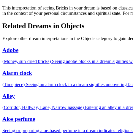
This interpretation of seeing Bricks in your dream is based on classic
in the context of your personal circumstances and spiritual state. For
Related Dreams in Objects
Explore other dream interpretations in the Objects category to gain de
Adobe
(Money, sun-dried bricks) Seeing adobe blocks in a dream signifies 
Alarm clock
(Timepiece) Seeing an alarm clock in a dream signifies uncovering fau
Alley
(Corridor, Hallway, Lane, Narrow passage) Entering an alley in a drea
Aloe perfume
Seeing or preparing aloe-based perfume in a dream indicates religiou