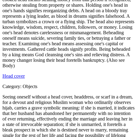
otherwise stealing from property or shares. Holding one's head in
one's hands signifies reorganizing debts. A head on a bloody tray
represents a lying leader, as blood in dreams signifies falsehood. A
turban symbolizes a crown or a flying ship. The head also represents
knowledge, wisdom, respect, children, followers, or money. Losing
one's head denotes carelessness or mismanagement. Beheading
oneself means suicide, severing family ties, or betraying a father or
teacher. Examining one's head means assessing one's capital or
investments. Gathered cattle heads signify profits. Being beheaded
by a king means God cleansing one's sins and relieving distress. A
money changer losing their head foretells bankruptcy. (Also see
Body)
Head cover
Category:
Objects
Seeing oneself without a head cover, headdress, or scarf in a dream,
for a devout and religious Muslim woman who ordinarily observes
hijab, carries a grave symbolic meaning: if she is married, it indicates
that her husband has abandoned her permanently with no intention
of ever returning, effectively ending the marriage and leaving her in
a state of irrevocable separation; if she is unmarried, it foretells a
bleak prospect in which she is destined never to marry, remaining
single for the rest of her life and facing the possibility of lifelong