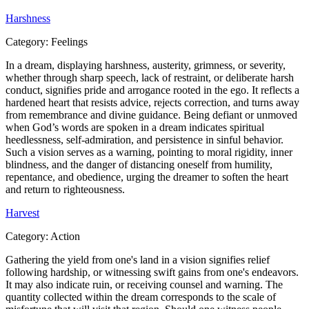
Harshness
Category:
Feelings
In a dream, displaying harshness, austerity, grimness, or severity,
whether through sharp speech, lack of restraint, or deliberate harsh
conduct, signifies pride and arrogance rooted in the ego. It reflects a
hardened heart that resists advice, rejects correction, and turns away
from remembrance and divine guidance. Being defiant or unmoved
when God’s words are spoken in a dream indicates spiritual
heedlessness, self-admiration, and persistence in sinful behavior.
Such a vision serves as a warning, pointing to moral rigidity, inner
blindness, and the danger of distancing oneself from humility,
repentance, and obedience, urging the dreamer to soften the heart
and return to righteousness.
Harvest
Category:
Action
Gathering the yield from one's land in a vision signifies relief
following hardship, or witnessing swift gains from one's endeavors.
It may also indicate ruin, or receiving counsel and warning. The
quantity collected within the dream corresponds to the scale of