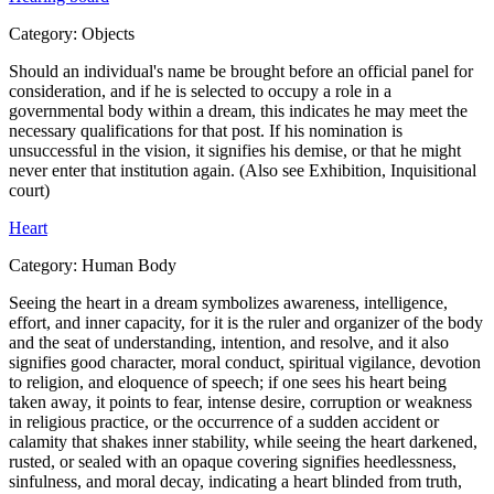
Category:
Objects
Should an individual's name be brought before an official panel for
consideration, and if he is selected to occupy a role in a
governmental body within a dream, this indicates he may meet the
necessary qualifications for that post. If his nomination is
unsuccessful in the vision, it signifies his demise, or that he might
never enter that institution again. (Also see Exhibition, Inquisitional
court)
Heart
Category:
Human Body
Seeing the heart in a dream symbolizes awareness, intelligence,
effort, and inner capacity, for it is the ruler and organizer of the body
and the seat of understanding, intention, and resolve, and it also
signifies good character, moral conduct, spiritual vigilance, devotion
to religion, and eloquence of speech; if one sees his heart being
taken away, it points to fear, intense desire, corruption or weakness
in religious practice, or the occurrence of a sudden accident or
calamity that shakes inner stability, while seeing the heart darkened,
rusted, or sealed with an opaque covering signifies heedlessness,
sinfulness, and moral decay, indicating a heart blinded from truth,