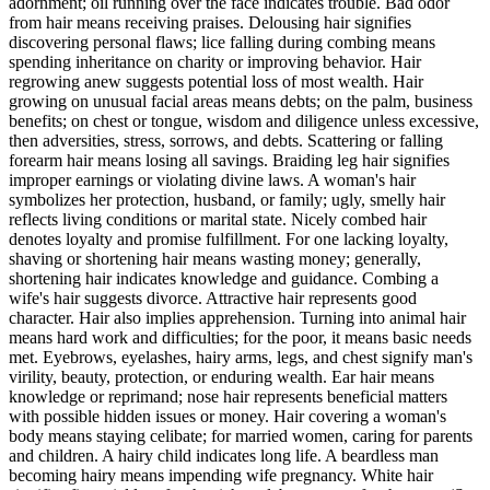
adornment; oil running over the face indicates trouble. Bad odor
from hair means receiving praises. Delousing hair signifies
discovering personal flaws; lice falling during combing means
spending inheritance on charity or improving behavior. Hair
regrowing anew suggests potential loss of most wealth. Hair
growing on unusual facial areas means debts; on the palm, business
benefits; on chest or tongue, wisdom and diligence unless excessive,
then adversities, stress, sorrows, and debts. Scattering or falling
forearm hair means losing all savings. Braiding leg hair signifies
improper earnings or violating divine laws. A woman's hair
symbolizes her protection, husband, or family; ugly, smelly hair
reflects living conditions or marital state. Nicely combed hair
denotes loyalty and promise fulfillment. For one lacking loyalty,
shaving or shortening hair means wasting money; generally,
shortening hair indicates knowledge and guidance. Combing a
wife's hair suggests divorce. Attractive hair represents good
character. Hair also implies apprehension. Turning into animal hair
means hard work and difficulties; for the poor, it means basic needs
met. Eyebrows, eyelashes, hairy arms, legs, and chest signify man's
virility, beauty, protection, or enduring wealth. Ear hair means
knowledge or reprimand; nose hair represents beneficial matters
with possible hidden issues or money. Hair covering a woman's
body means staying celibate; for married women, caring for parents
and children. A hairy child indicates long life. A beardless man
becoming hairy means impending wife pregnancy. White hair