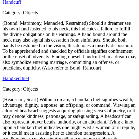
Handcuff
Category:
Objects
(Bound, Matrimony, Manacled, Restrained) Should a dreamer see
his own hand fastened to his neck, this indicates a failure to fulfill
the divine obligations on his earnings. A hand bound around the
neck may also signal his cessation from sinful acts. Should both
hands be restrained in the vision, this denotes a miserly disposition.
To be apprehended and shackled by officials signifies confinement
or the onset of adversity. Finding oneself handcuffed in a dream may
also symbolize entering marriage, committing an offense, or
practicing duplicity. (Also refer to Bond, Rancour)
Handkerchief
Category:
Objects
(Headscarf, Scarf) Within a dream, a handkerchief signifies wealth,
advantage, dignity, a spouse, an offspring, or command. Viewing an
adorned headscarf suggests acquiring pleasing verses of poetry, or it
may denote kindness, patronage, or safeguarding. A headscarf can
also represent prayer beads, authority, or an attendant. Tying a knot
upon a handkerchief indicates one might wed a woman of ill repute,
or it could mean assisting her to abandon transgression. A
handkerchief may also signify either parsimony or liberality.