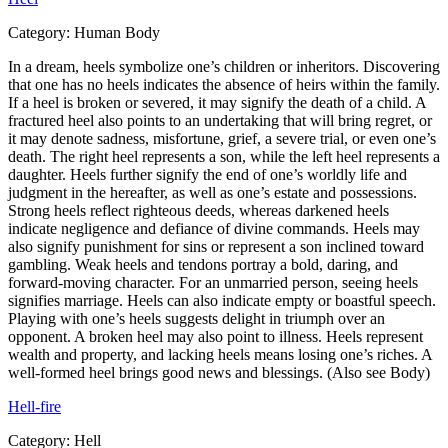
Category:
Human Body
In a dream, heels symbolize one’s children or inheritors. Discovering
that one has no heels indicates the absence of heirs within the family.
If a heel is broken or severed, it may signify the death of a child. A
fractured heel also points to an undertaking that will bring regret, or
it may denote sadness, misfortune, grief, a severe trial, or even one’s
death. The right heel represents a son, while the left heel represents a
daughter. Heels further signify the end of one’s worldly life and
judgment in the hereafter, as well as one’s estate and possessions.
Strong heels reflect righteous deeds, whereas darkened heels
indicate negligence and defiance of divine commands. Heels may
also signify punishment for sins or represent a son inclined toward
gambling. Weak heels and tendons portray a bold, daring, and
forward-moving character. For an unmarried person, seeing heels
signifies marriage. Heels can also indicate empty or boastful speech.
Playing with one’s heels suggests delight in triumph over an
opponent. A broken heel may also point to illness. Heels represent
wealth and property, and lacking heels means losing one’s riches. A
well-formed heel brings good news and blessings. (Also see Body)
Hell-fire
Category:
Hell