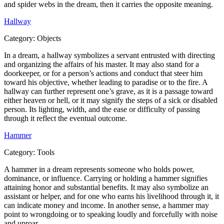
and spider webs in the dream, then it carries the opposite meaning.
Hallway
Category:
Objects
In a dream, a hallway symbolizes a servant entrusted with directing
and organizing the affairs of his master. It may also stand for a
doorkeeper, or for a person’s actions and conduct that steer him
toward his objective, whether leading to paradise or to the fire. A
hallway can further represent one’s grave, as it is a passage toward
either heaven or hell, or it may signify the steps of a sick or disabled
person. Its lighting, width, and the ease or difficulty of passing
through it reflect the eventual outcome.
Hammer
Category:
Tools
A hammer in a dream represents someone who holds power,
dominance, or influence. Carrying or holding a hammer signifies
attaining honor and substantial benefits. It may also symbolize an
assistant or helper, and for one who earns his livelihood through it, it
can indicate money and income. In another sense, a hammer may
point to wrongdoing or to speaking loudly and forcefully with noise
and uproar.