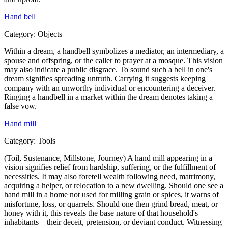
Hand bell
Category:
Objects
Within a dream, a handbell symbolizes a mediator, an intermediary, a
spouse and offspring, or the caller to prayer at a mosque. This vision
may also indicate a public disgrace. To sound such a bell in one's
dream signifies spreading untruth. Carrying it suggests keeping
company with an unworthy individual or encountering a deceiver.
Ringing a handbell in a market within the dream denotes taking a
false vow.
Hand mill
Category:
Tools
(Toil, Sustenance, Millstone, Journey) A hand mill appearing in a
vision signifies relief from hardship, suffering, or the fulfillment of
necessities. It may also foretell wealth following need, matrimony,
acquiring a helper, or relocation to a new dwelling. Should one see a
hand mill in a home not used for milling grain or spices, it warns of
misfortune, loss, or quarrels. Should one then grind bread, meat, or
honey with it, this reveals the base nature of that household's
inhabitants—their deceit, pretension, or deviant conduct. Witnessing