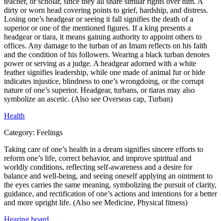
teacher, or scholar, since they all share similar rights over him. A
dirty or worn head covering points to grief, hardship, and distress.
Losing one’s headgear or seeing it fall signifies the death of a
superior or one of the mentioned figures. If a king presents a
headgear or tiara, it means gaining authority to appoint others to
offices. Any damage to the turban of an Imam reflects on his faith
and the condition of his followers. Wearing a black turban denotes
power or serving as a judge. A headgear adorned with a white
feather signifies leadership, while one made of animal fur or hide
indicates injustice, blindness to one’s wrongdoing, or the corrupt
nature of one’s superior. Headgear, turbans, or tiaras may also
symbolize an ascetic. (Also see Overseas cap, Turban)
Health
Category:
Feelings
Taking care of one’s health in a dream signifies sincere efforts to
reform one’s life, correct behavior, and improve spiritual and
worldly conditions, reflecting self-awareness and a desire for
balance and well-being, and seeing oneself applying an ointment to
the eyes carries the same meaning, symbolizing the pursuit of clarity,
guidance, and rectification of one’s actions and intentions for a better
and more upright life. (Also see Medicine, Physical fitness)
Hearing board