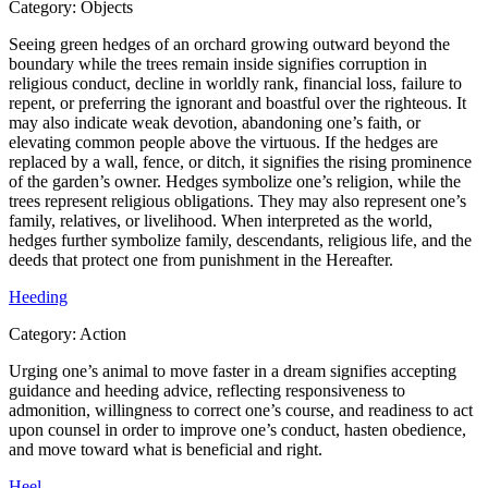
Category:
Objects
Seeing green hedges of an orchard growing outward beyond the
boundary while the trees remain inside signifies corruption in
religious conduct, decline in worldly rank, financial loss, failure to
repent, or preferring the ignorant and boastful over the righteous. It
may also indicate weak devotion, abandoning one’s faith, or
elevating common people above the virtuous. If the hedges are
replaced by a wall, fence, or ditch, it signifies the rising prominence
of the garden’s owner. Hedges symbolize one’s religion, while the
trees represent religious obligations. They may also represent one’s
family, relatives, or livelihood. When interpreted as the world,
hedges further symbolize family, descendants, religious life, and the
deeds that protect one from punishment in the Hereafter.
Heeding
Category:
Action
Urging one’s animal to move faster in a dream signifies accepting
guidance and heeding advice, reflecting responsiveness to
admonition, willingness to correct one’s course, and readiness to act
upon counsel in order to improve one’s conduct, hasten obedience,
and move toward what is beneficial and right.
Heel