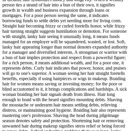
person ties a strand of hair into a bun of their own, it signifies
growth in wealth and business expansion through loans or
mortgages. For a poor person seeing the same, it indicates
borrowing funds to settle debts yet needing more for living costs.
Straight hair becoming frizzy or curled foretells honor, while frizzy
hair turning straight suggests humiliation or demotion. For someone
with straight, lanky hair seeing it unusually long, it means funds
managed for an employer will be squandered, wasted, or lost. Soft,
lanky hair appearing longer than normal denotes expanded authority
for a manager and diversified interests. A strongman or warrior with
a bun of hair implies protection and respect from a powerful figure;
for a rich person, it means additional wealth, and for a poor one, it
represents debts. Curly hair indicates that power, honor, and praises
will go to one's superior. A woman seeing her hair straight foretells
benefits, especially if using hairpieces or wigs in makeup. Braiding
hair for women means saving or investing money; for the poor or
blind accustomed to it, it brings complications and hardships. A sick
woman braiding her hair signals death from illness. Hair long
enough to braid with the beard signifies mounting debts. Shaving
the moustache or underarm hair means settling debts, relieving
distress, or maintaining good hygiene. Braiding hair also represents
mastering one's profession. Shaving the head during pilgrimage
season denotes safety and protection. Shortening hair or removing
unwanted hair during makeup signifies stress relief or being forced