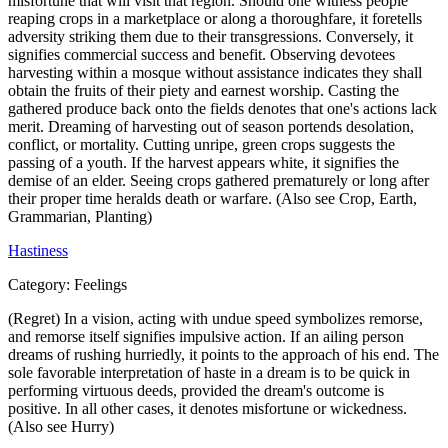
misfortune that will visit that region. Should one witness people
reaping crops in a marketplace or along a thoroughfare, it foretells
adversity striking them due to their transgressions. Conversely, it
signifies commercial success and benefit. Observing devotees
harvesting within a mosque without assistance indicates they shall
obtain the fruits of their piety and earnest worship. Casting the
gathered produce back onto the fields denotes that one's actions lack
merit. Dreaming of harvesting out of season portends desolation,
conflict, or mortality. Cutting unripe, green crops suggests the
passing of a youth. If the harvest appears white, it signifies the
demise of an elder. Seeing crops gathered prematurely or long after
their proper time heralds death or warfare. (Also see Crop, Earth,
Grammarian, Planting)
Hastiness
Category:
Feelings
(Regret) In a vision, acting with undue speed symbolizes remorse,
and remorse itself signifies impulsive action. If an ailing person
dreams of rushing hurriedly, it points to the approach of his end. The
sole favorable interpretation of haste in a dream is to be quick in
performing virtuous deeds, provided the dream's outcome is
positive. In all other cases, it denotes misfortune or wickedness.
(Also see Hurry)