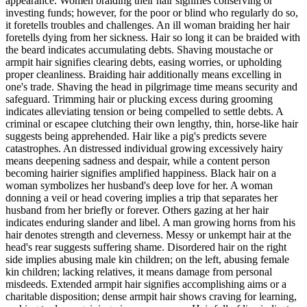
appearance. Women braiding their hair signifies conserving or
investing funds; however, for the poor or blind who regularly do so,
it foretells troubles and challenges. An ill woman braiding her hair
foretells dying from her sickness. Hair so long it can be braided with
the beard indicates accumulating debts. Shaving moustache or
armpit hair signifies clearing debts, easing worries, or upholding
proper cleanliness. Braiding hair additionally means excelling in
one's trade. Shaving the head in pilgrimage time means security and
safeguard. Trimming hair or plucking excess during grooming
indicates alleviating tension or being compelled to settle debts. A
criminal or escapee clutching their own lengthy, thin, horse-like hair
suggests being apprehended. Hair like a pig's predicts severe
catastrophes. An distressed individual growing excessively hairy
means deepening sadness and despair, while a content person
becoming hairier signifies amplified happiness. Black hair on a
woman symbolizes her husband's deep love for her. A woman
donning a veil or head covering implies a trip that separates her
husband from her briefly or forever. Others gazing at her hair
indicates enduring slander and libel. A man growing horns from his
hair denotes strength and cleverness. Messy or unkempt hair at the
head's rear suggests suffering shame. Disordered hair on the right
side implies abusing male kin children; on the left, abusing female
kin children; lacking relatives, it means damage from personal
misdeeds. Extended armpit hair signifies accomplishing aims or a
charitable disposition; dense armpit hair shows craving for learning,