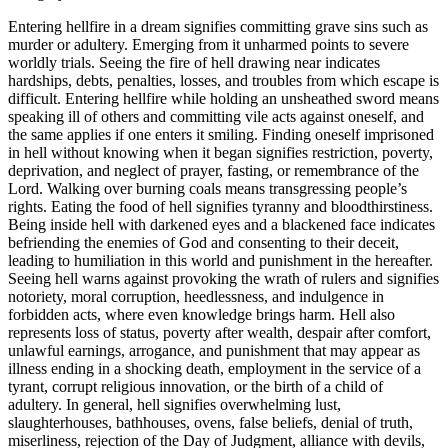
Entering hellfire in a dream signifies committing grave sins such as
murder or adultery. Emerging from it unharmed points to severe
worldly trials. Seeing the fire of hell drawing near indicates
hardships, debts, penalties, losses, and troubles from which escape is
difficult. Entering hellfire while holding an unsheathed sword means
speaking ill of others and committing vile acts against oneself, and
the same applies if one enters it smiling. Finding oneself imprisoned
in hell without knowing when it began signifies restriction, poverty,
deprivation, and neglect of prayer, fasting, or remembrance of the
Lord. Walking over burning coals means transgressing people’s
rights. Eating the food of hell signifies tyranny and bloodthirstiness.
Being inside hell with darkened eyes and a blackened face indicates
befriending the enemies of God and consenting to their deceit,
leading to humiliation in this world and punishment in the hereafter.
Seeing hell warns against provoking the wrath of rulers and signifies
notoriety, moral corruption, heedlessness, and indulgence in
forbidden acts, where even knowledge brings harm. Hell also
represents loss of status, poverty after wealth, despair after comfort,
unlawful earnings, arrogance, and punishment that may appear as
illness ending in a shocking death, employment in the service of a
tyrant, corrupt religious innovation, or the birth of a child of
adultery. In general, hell signifies overwhelming lust,
slaughterhouses, bathhouses, ovens, false beliefs, denial of truth,
miserliness, rejection of the Day of Judgment, alliance with devils,