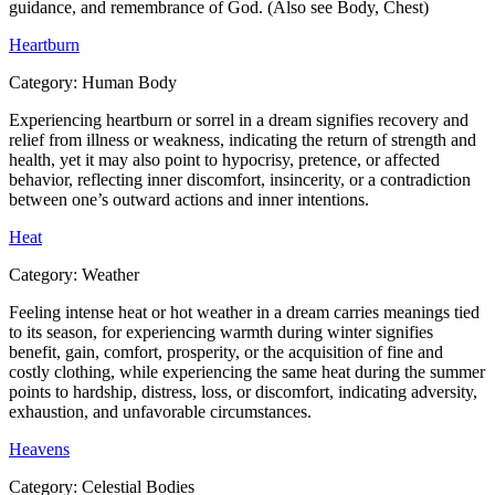
guidance, and remembrance of God. (Also see Body, Chest)
Heartburn
Category:
Human Body
Experiencing heartburn or sorrel in a dream signifies recovery and
relief from illness or weakness, indicating the return of strength and
health, yet it may also point to hypocrisy, pretence, or affected
behavior, reflecting inner discomfort, insincerity, or a contradiction
between one’s outward actions and inner intentions.
Heat
Category:
Weather
Feeling intense heat or hot weather in a dream carries meanings tied
to its season, for experiencing warmth during winter signifies
benefit, gain, comfort, prosperity, or the acquisition of fine and
costly clothing, while experiencing the same heat during the summer
points to hardship, distress, loss, or discomfort, indicating adversity,
exhaustion, and unfavorable circumstances.
Heavens
Category:
Celestial Bodies