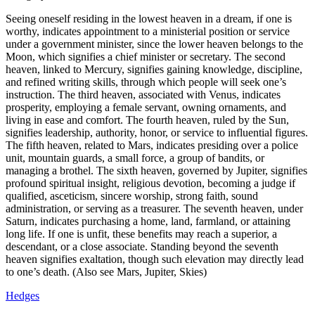
Seeing oneself residing in the lowest heaven in a dream, if one is
worthy, indicates appointment to a ministerial position or service
under a government minister, since the lower heaven belongs to the
Moon, which signifies a chief minister or secretary. The second
heaven, linked to Mercury, signifies gaining knowledge, discipline,
and refined writing skills, through which people will seek one’s
instruction. The third heaven, associated with Venus, indicates
prosperity, employing a female servant, owning ornaments, and
living in ease and comfort. The fourth heaven, ruled by the Sun,
signifies leadership, authority, honor, or service to influential figures.
The fifth heaven, related to Mars, indicates presiding over a police
unit, mountain guards, a small force, a group of bandits, or
managing a brothel. The sixth heaven, governed by Jupiter, signifies
profound spiritual insight, religious devotion, becoming a judge if
qualified, asceticism, sincere worship, strong faith, sound
administration, or serving as a treasurer. The seventh heaven, under
Saturn, indicates purchasing a home, land, farmland, or attaining
long life. If one is unfit, these benefits may reach a superior, a
descendant, or a close associate. Standing beyond the seventh
heaven signifies exaltation, though such elevation may directly lead
to one’s death. (Also see Mars, Jupiter, Skies)
Hedges