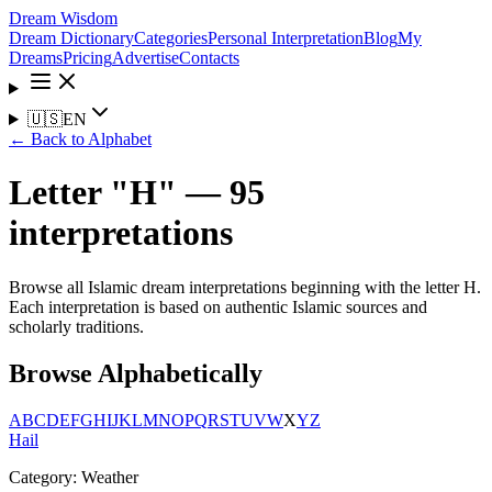
Dream Wisdom
Dream Dictionary
Categories
Personal Interpretation
Blog
My
Dreams
Pricing
Advertise
Contacts
🇺🇸
EN
←
Back to Alphabet
Letter "H" — 95
interpretations
Browse all Islamic dream interpretations beginning with the letter H.
Each interpretation is based on authentic Islamic sources and
scholarly traditions.
Browse Alphabetically
A
B
C
D
E
F
G
H
I
J
K
L
M
N
O
P
Q
R
S
T
U
V
W
X
Y
Z
Hail
Category:
Weather