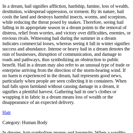
In a dream, hail signifies affliction, hardship, famine, loss of wealth,
destitution, widespread oppression, or torment. By its nature, hail
cools the land and destroys harmful insects, worms, and scorpions,
while reducing the threat posed by snakes. Therefore, seeing hail
falling in its appropriate season in a dream points to the removal of
distress, relief from worries, and victory over difficulties, enemies, or
envious rivals. Witnessing hail during the summer in a dream
indicates commercial losses, whereas seeing it fall in winter signifies
success and abundance. Intense or heavy hail in a dream denotes the
ruin of businesses, disruption of communication, and damage to
roads and pathways, thus symbolizing an obstruction to public
benefit. Hail in a dream may also refer to an unusual type of trade or
enterprise arriving from the direction of the storm-bearing wind. If
no harm is experienced in the dream, hail represents good news,
particularly when people are seen collecting it in containers. When
hail falls upon farmland without causing damage in a dream, it
signifies a plentiful harvest. Gathering hail in one’s clothes or
wrapping it in fabric in a dream means loss of wealth or the
disappearance of an expected delivery.
Hair
Category:
Human Body
In dreams, hair symbolizes money and longevity. When a wealthy