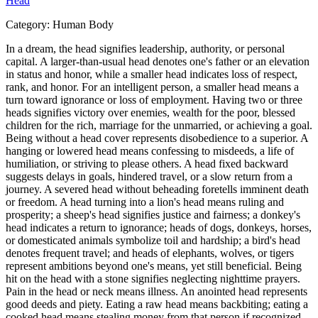
Head
Category:
Human Body
In a dream, the head signifies leadership, authority, or personal
capital. A larger-than-usual head denotes one's father or an elevation
in status and honor, while a smaller head indicates loss of respect,
rank, and honor. For an intelligent person, a smaller head means a
turn toward ignorance or loss of employment. Having two or three
heads signifies victory over enemies, wealth for the poor, blessed
children for the rich, marriage for the unmarried, or achieving a goal.
Being without a head cover represents disobedience to a superior. A
hanging or lowered head means confessing to misdeeds, a life of
humiliation, or striving to please others. A head fixed backward
suggests delays in goals, hindered travel, or a slow return from a
journey. A severed head without beheading foretells imminent death
or freedom. A head turning into a lion's head means ruling and
prosperity; a sheep's head signifies justice and fairness; a donkey's
head indicates a return to ignorance; heads of dogs, donkeys, horses,
or domesticated animals symbolize toil and hardship; a bird's head
denotes frequent travel; and heads of elephants, wolves, or tigers
represent ambitions beyond one's means, yet still beneficial. Being
hit on the head with a stone signifies neglecting nighttime prayers.
Pain in the head or neck means illness. An anointed head represents
good deeds and piety. Eating a raw head means backbiting; eating a
cooked head means stealing money from that person if recognized,