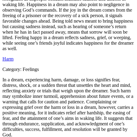
waking life. Happiness in a dream may also point to negligence in
observing God’s commands. If the joy in the dream comes from the
freeing of a prisoner or the recovery of a sick person, it signals
favorable changes ahead. Being told news meant to bring happiness
but causing sadness instead, such as hearing of someone’s return
when he has in fact passed away, means that sorrow will soon be
lifted. Feeling happy in a dream reflects sadness, grief, or weeping,
while seeing one’s friends joyful indicates happiness for the dreamer
as well.
Harm
Category:
Feelings
In a dream, experiencing harm, damage, or loss signifies fear,
distress, shock, or a sudden threat that unsettles the heart and mind,
reflecting anxiety or trials that weigh upon the dreamer. Such harm
may symbolize inner turmoil, apprehension about future events, or a
warning that calls for caution and patience. Complaining or
expressing grief over the harm or loss in a dream, however, carries a
positive meaning, for it indicates relief after hardship, the easing of
fear, and the attainment of one’s aims in waking life. It suggests that
through endurance, supplication, and acknowledgment of one’s
difficulties, success, fulfillment, and resolution will be granted by
God.