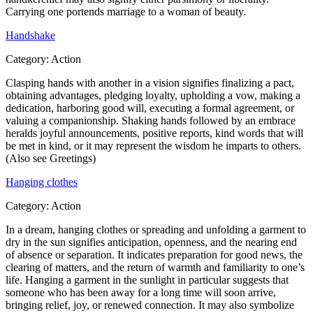
Carrying one portends marriage to a woman of beauty.
Handshake
Category:
Action
Clasping hands with another in a vision signifies finalizing a pact,
obtaining advantages, pledging loyalty, upholding a vow, making a
dedication, harboring good will, executing a formal agreement, or
valuing a companionship. Shaking hands followed by an embrace
heralds joyful announcements, positive reports, kind words that will
be met in kind, or it may represent the wisdom he imparts to others.
(Also see Greetings)
Hanging clothes
Category:
Action
In a dream, hanging clothes or spreading and unfolding a garment to
dry in the sun signifies anticipation, openness, and the nearing end
of absence or separation. It indicates preparation for good news, the
clearing of matters, and the return of warmth and familiarity to one’s
life. Hanging a garment in the sunlight in particular suggests that
someone who has been away for a long time will soon arrive,
bringing relief, joy, or renewed connection. It may also symbolize