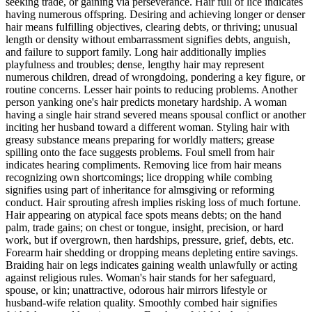
seeking trade, or gaining via perseverance. Hair full of lice indicates
having numerous offspring. Desiring and achieving longer or denser
hair means fulfilling objectives, clearing debts, or thriving; unusual
length or density without embarrassment signifies debts, anguish,
and failure to support family. Long hair additionally implies
playfulness and troubles; dense, lengthy hair may represent
numerous children, dread of wrongdoing, pondering a key figure, or
routine concerns. Lesser hair points to reducing problems. Another
person yanking one's hair predicts monetary hardship. A woman
having a single hair strand severed means spousal conflict or another
inciting her husband toward a different woman. Styling hair with
greasy substance means preparing for worldly matters; grease
spilling onto the face suggests problems. Foul smell from hair
indicates hearing compliments. Removing lice from hair means
recognizing own shortcomings; lice dropping while combing
signifies using part of inheritance for almsgiving or reforming
conduct. Hair sprouting afresh implies risking loss of much fortune.
Hair appearing on atypical face spots means debts; on the hand
palm, trade gains; on chest or tongue, insight, precision, or hard
work, but if overgrown, then hardships, pressure, grief, debts, etc.
Forearm hair shedding or dropping means depleting entire savings.
Braiding hair on legs indicates gaining wealth unlawfully or acting
against religious rules. Woman's hair stands for her safeguard,
spouse, or kin; unattractive, odorous hair mirrors lifestyle or
husband-wife relation quality. Smoothly combed hair signifies