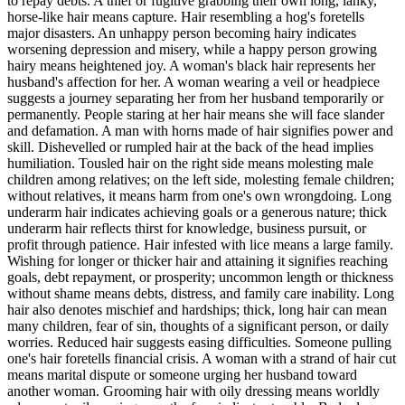
to repay debts. A thief or fugitive grabbing their own long, lanky,
horse-like hair means capture. Hair resembling a hog's foretells
major disasters. An unhappy person becoming hairy indicates
worsening depression and misery, while a happy person growing
hairy means heightened joy. A woman's black hair represents her
husband's affection for her. A woman wearing a veil or headpiece
suggests a journey separating her from her husband temporarily or
permanently. People staring at her hair means she will face slander
and defamation. A man with horns made of hair signifies power and
skill. Dishevelled or rumpled hair at the back of the head implies
humiliation. Tousled hair on the right side means molesting male
children among relatives; on the left side, molesting female children;
without relatives, it means harm from one's own wrongdoing. Long
underarm hair indicates achieving goals or a generous nature; thick
underarm hair reflects thirst for knowledge, business pursuit, or
profit through patience. Hair infested with lice means a large family.
Wishing for longer or thicker hair and attaining it signifies reaching
goals, debt repayment, or prosperity; uncommon length or thickness
without shame means debts, distress, and family care inability. Long
hair also denotes mischief and hardships; thick, long hair can mean
many children, fear of sin, thoughts of a significant person, or daily
worries. Reduced hair suggests easing difficulties. Someone pulling
one's hair foretells financial crisis. A woman with a strand of hair cut
means marital dispute or someone urging her husband toward
another woman. Grooming hair with oily dressing means worldly