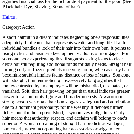
signifies financial loss for the rich or debt payment for the poor. (See
Black hair, Dye, Shaving, Strand of hair)
Haircut
Category:
Action
A short haircut in a dream indicates neglecting one's responsibilities
adequately. In dreams, hair represents wealth and long life. If a rich
individual bundles a lock of their hair into their own bun, it points to
rising riches and business development via loans or mortgages. For
someone poor experiencing this, it suggests taking loans to clear
debts but still requiring additional funds for daily needs. Straight hair
turning curly or frizzed predicts receiving honor, whereas curly hair
becoming straight implies facing disgrace or loss of status. Someone
with straight, thin hair noticing it excessively long signifies that
money entrusted by an employer will be mishandled, dissipated, or
vanished. Soft, thin hair growing longer than usual indicates greater
power for an authority figure and broader interests. A warrior or
strong person wearing a hair bun suggests safeguard and admiration
due to a dominant personality; for the wealthy, it denotes further
riches, and for the impoverished, it symbolizes obligations. Curly
hair means that authority, respect, and acclaim will belong to one's
superior. A woman dreaming of straight hair predicts advantages,
particularly when incorporating hair accessories or wigs in her