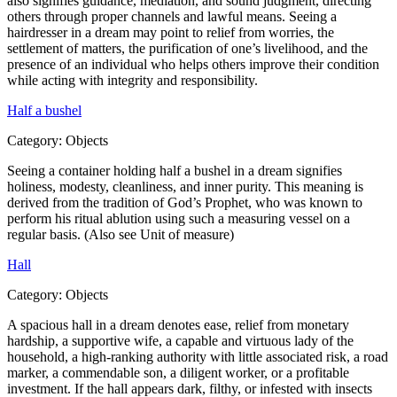
also signifies guidance, mediation, and sound judgment, directing
others through proper channels and lawful means. Seeing a
hairdresser in a dream may point to relief from worries, the
settlement of matters, the purification of one’s livelihood, and the
presence of an individual who helps others improve their condition
while acting with integrity and responsibility.
Half a bushel
Category:
Objects
Seeing a container holding half a bushel in a dream signifies
holiness, modesty, cleanliness, and inner purity. This meaning is
derived from the tradition of God’s Prophet, who was known to
perform his ritual ablution using such a measuring vessel on a
regular basis. (Also see Unit of measure)
Hall
Category:
Objects
A spacious hall in a dream denotes ease, relief from monetary
hardship, a supportive wife, a capable and virtuous lady of the
household, a high-ranking authority with little associated risk, a road
marker, a commendable son, a diligent worker, or a profitable
investment. If the hall appears dark, filthy, or infested with insects