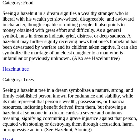
Category:
Food
Seeing a hazelnut in a dream signifies a wealthy stranger who is
liberal with his wealth yet slow-witted, disagreeable, and awkward
in character, though capable of uniting people. It also points to
money obtained with great effort and difficulty. As a general
symbol, nuts in dreams indicate grief, distress, or deep sadness. A
hazelnut may further signify receiving news that one’s homeland has
been devastated by warfare and its children taken captive. It can also
symbolize the marriage of an eldest daughter to a man who is
unfamiliar or previously unknown. (Also see Hazelnut tree)
Hazelnut tree
Category:
Trees
Seeing a hazelnut tree in a dream symbolizes a mature, strong, and
firmly established person known for endurance and stability, while
its nuts represent that person’s wealth, possessions, or financial
resources, indicating benefit derived from them, but throwing a
hazelnut at someone in a dream carries a severe and ominous
meaning, signifying committing a grave injustice against that person,
equated with stoning or destroying them through accusation, harm,
or oppressive action. (See Hazelnut, Stoning)