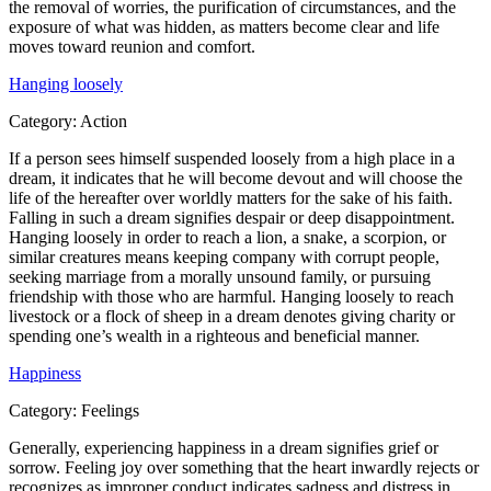
the removal of worries, the purification of circumstances, and the
exposure of what was hidden, as matters become clear and life
moves toward reunion and comfort.
Hanging loosely
Category:
Action
If a person sees himself suspended loosely from a high place in a
dream, it indicates that he will become devout and will choose the
life of the hereafter over worldly matters for the sake of his faith.
Falling in such a dream signifies despair or deep disappointment.
Hanging loosely in order to reach a lion, a snake, a scorpion, or
similar creatures means keeping company with corrupt people,
seeking marriage from a morally unsound family, or pursuing
friendship with those who are harmful. Hanging loosely to reach
livestock or a flock of sheep in a dream denotes giving charity or
spending one’s wealth in a righteous and beneficial manner.
Happiness
Category:
Feelings
Generally, experiencing happiness in a dream signifies grief or
sorrow. Feeling joy over something that the heart inwardly rejects or
recognizes as improper conduct indicates sadness and distress in