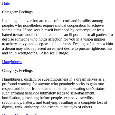
Hate
Category:
Feelings
Loathing and aversion are roots of discord and hostility among
people, who nonetheless require mutual cooperation to achieve
shared aims. If one sees himself burdened by contempt, or feels
hatred toward another in a dream, it is an ill portent for all parties. To
despise someone who holds affection for you in a vision implies
treachery, envy, and deep-seated bitterness. Feelings of hatred within
a dream may also represent an earnest desire to pursue righteousness
and shun wrongdoing. (Also see Grudge)
Haughtiness
Category:
Feelings
Haughtiness, disdain, or superciliousness in a dream serves as a
profound warning for anyone who genuinely seeks to gain true
respect and honor from others; rather than elevating one's status,
such arrogant behavior ultimately leads to self-abasement,
humiliation, grovelling before people, excessive servility,
sycophancy, flattery, and toadying, resulting in a complete loss of
dignity, rank, authority, and esteem in the eyes of others.