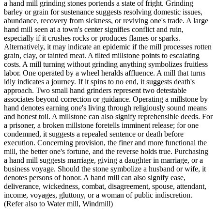
a hand mill grinding stones portends a state of fright. Grinding
barley or grain for sustenance suggests resolving domestic issues,
abundance, recovery from sickness, or reviving one's trade. A large
hand mill seen at a town's center signifies conflict and ruin,
especially if it crushes rocks or produces flames or sparks.
Alternatively, it may indicate an epidemic if the mill processes rotten
grain, clay, or tainted meat. A tilted millstone points to escalating
costs. A mill turning without grinding anything symbolizes fruitless
labor. One operated by a wheel heralds affluence. A mill that turns
idly indicates a journey. If it spins to no end, it suggests death's
approach. Two small hand grinders represent two detestable
associates beyond correction or guidance. Operating a millstone by
hand denotes earning one's living through religiously sound means
and honest toil. A millstone can also signify reprehensible deeds. For
a prisoner, a broken millstone foretells imminent release; for one
condemned, it suggests a repealed sentence or death before
execution. Concerning provision, the finer and more functional the
mill, the better one's fortune, and the reverse holds true. Purchasing
a hand mill suggests marriage, giving a daughter in marriage, or a
business voyage. Should the stone symbolize a husband or wife, it
denotes persons of honor. A hand mill can also signify ease,
deliverance, wickedness, combat, disagreement, spouse, attendant,
income, voyages, gluttony, or a woman of public indiscretion.
(Refer also to Water mill, Windmill)