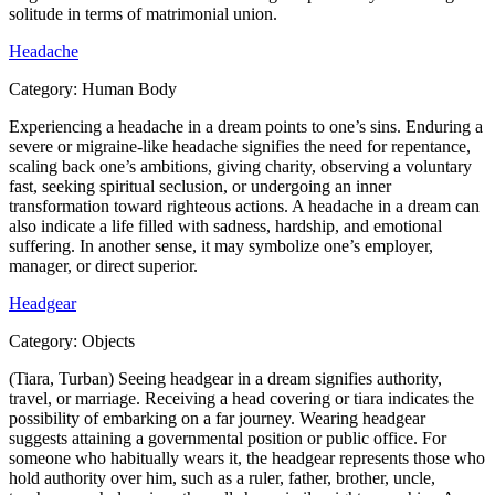
solitude in terms of matrimonial union.
Headache
Category:
Human Body
Experiencing a headache in a dream points to one’s sins. Enduring a
severe or migraine-like headache signifies the need for repentance,
scaling back one’s ambitions, giving charity, observing a voluntary
fast, seeking spiritual seclusion, or undergoing an inner
transformation toward righteous actions. A headache in a dream can
also indicate a life filled with sadness, hardship, and emotional
suffering. In another sense, it may symbolize one’s employer,
manager, or direct superior.
Headgear
Category:
Objects
(Tiara, Turban) Seeing headgear in a dream signifies authority,
travel, or marriage. Receiving a head covering or tiara indicates the
possibility of embarking on a far journey. Wearing headgear
suggests attaining a governmental position or public office. For
someone who habitually wears it, the headgear represents those who
hold authority over him, such as a ruler, father, brother, uncle,