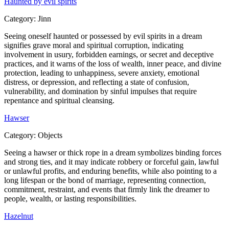
Haunted by evil spirits
Category:
Jinn
Seeing oneself haunted or possessed by evil spirits in a dream
signifies grave moral and spiritual corruption, indicating
involvement in usury, forbidden earnings, or secret and deceptive
practices, and it warns of the loss of wealth, inner peace, and divine
protection, leading to unhappiness, severe anxiety, emotional
distress, or depression, and reflecting a state of confusion,
vulnerability, and domination by sinful impulses that require
repentance and spiritual cleansing.
Hawser
Category:
Objects
Seeing a hawser or thick rope in a dream symbolizes binding forces
and strong ties, and it may indicate robbery or forceful gain, lawful
or unlawful profits, and enduring benefits, while also pointing to a
long lifespan or the bond of marriage, representing connection,
commitment, restraint, and events that firmly link the dreamer to
people, wealth, or lasting responsibilities.
Hazelnut