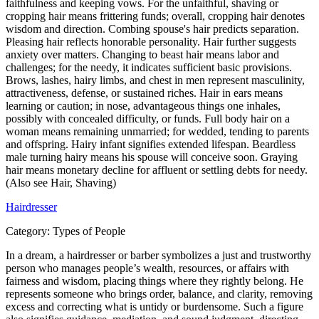
faithfulness and keeping vows. For the unfaithful, shaving or
cropping hair means frittering funds; overall, cropping hair denotes
wisdom and direction. Combing spouse's hair predicts separation.
Pleasing hair reflects honorable personality. Hair further suggests
anxiety over matters. Changing to beast hair means labor and
challenges; for the needy, it indicates sufficient basic provisions.
Brows, lashes, hairy limbs, and chest in men represent masculinity,
attractiveness, defense, or sustained riches. Hair in ears means
learning or caution; in nose, advantageous things one inhales,
possibly with concealed difficulty, or funds. Full body hair on a
woman means remaining unmarried; for wedded, tending to parents
and offspring. Hairy infant signifies extended lifespan. Beardless
male turning hairy means his spouse will conceive soon. Graying
hair means monetary decline for affluent or settling debts for needy.
(Also see Hair, Shaving)
Hairdresser
Category:
Types of People
In a dream, a hairdresser or barber symbolizes a just and trustworthy
person who manages people’s wealth, resources, or affairs with
fairness and wisdom, placing things where they rightly belong. He
represents someone who brings order, balance, and clarity, removing
excess and correcting what is untidy or burdensome. Such a figure