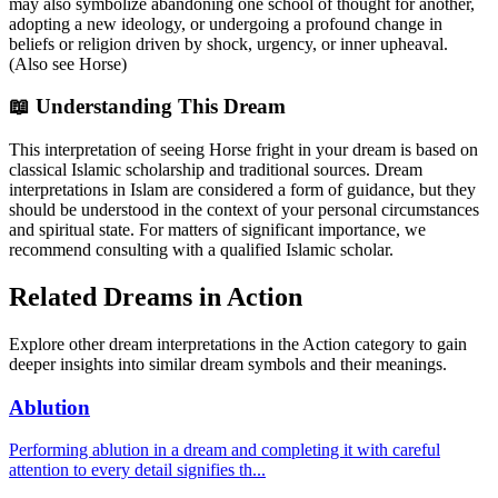
may also symbolize abandoning one school of thought for another,
adopting a new ideology, or undergoing a profound change in
beliefs or religion driven by shock, urgency, or inner upheaval.
(Also see Horse)
📖 Understanding This Dream
This interpretation of seeing Horse fright in your dream is based on
classical Islamic scholarship and traditional sources. Dream
interpretations in Islam are considered a form of guidance, but they
should be understood in the context of your personal circumstances
and spiritual state. For matters of significant importance, we
recommend consulting with a qualified Islamic scholar.
Related Dreams in Action
Explore other dream interpretations in the Action category to gain
deeper insights into similar dream symbols and their meanings.
Ablution
Performing ablution in a dream and completing it with careful
attention to every detail signifies th
...