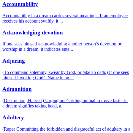
Accountability
Accountability in a dream carries several meanings. If an employee
receives his account swiftly, it
...
Acknowledging devotion
If one sees himself acknowledging another person’s devotion or
worship in a dream, it indicates ente
...
Adjuring
(To command solemnly, swear by God, or take an oath.) If one sees
himself invoking God’s Name in an
...
Admonition
(Destruction, Harvest) Urging one’s riding animal to move faster in
a dream signifies taking heed, a
...
Adultery
(Rape) Committing the forbidden and disgraceful act of adultery in a