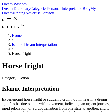
Dream Wisdom
Dream Dictionary
Categories
Personal Interpretation
Blog
My
Dreams
Pricing
Advertise
Contacts
🇺🇸
EN
Home
/
Islamic Dream Interpretation
/
Horse fright
Horse fright
Category:
Action
Islamic Interpretation
Experiencing horse fright or suddenly crying out in fear in a dream
signifies hastiness and swift movement, indicating an urgent journey,
rapid relocation, or abrupt transition from one state to another, and it