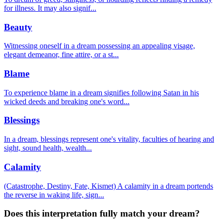
for illness. It may also signif
...
Beauty
Witnessing oneself in a dream possessing an appealing visage,
elegant demeanor, fine attire, or a st
...
Blame
To experience blame in a dream signifies following Satan in his
wicked deeds and breaking one's word
...
Blessings
In a dream, blessings represent one's vitality, faculties of hearing and
sight, sound health, wealth
...
Calamity
(Catastrophe, Destiny, Fate, Kismet) A calamity in a dream portends
the reverse in waking life, sign
...
Does this interpretation fully match your dream?