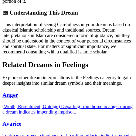
portion of it.
📖 Understanding This Dream
This interpretation of seeing Carefulness in your dream is based on
classical Islamic scholarship and traditional sources. Dream
interpretations in Islam are considered a form of guidance, but they
should be understood in the context of your personal circumstances
and spiritual state. For matters of significant importance, we
recommend consulting with a qualified Islamic scholar.
Related Dreams in Feelings
Explore other dream interpretations in the Feelings category to gain
deeper insights into similar dream symbols and their meanings.
Anger
(Wrath, Resentment, Outrage) Departing from home in anger during
a dream indicates impending impriso
...
Avarice
To dream of greed, stinginess, or hoarding reflects finding a remedy