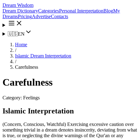
Dream Wisdom
Dream Dictionary
Categories
Personal Interpretation
Blog
My
Dreams
Pricing
Advertise
Contacts
🇺🇸
EN
Home
/
Islamic Dream Interpretation
/
Carefulness
Carefulness
Category:
Feelings
Islamic Interpretation
(Concern, Conscious, Watchful) Exercising excessive caution over
something trivial in a dream denotes insincerity, deviating from what
is true, or neglecting the divine warnings of the Qur'an or any