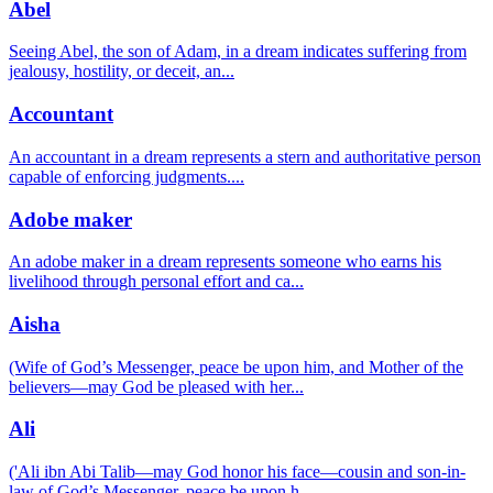
Abel
Seeing Abel, the son of Adam, in a dream indicates suffering from
jealousy, hostility, or deceit, an
...
Accountant
An accountant in a dream represents a stern and authoritative person
capable of enforcing judgments.
...
Adobe maker
An adobe maker in a dream represents someone who earns his
livelihood through personal effort and ca
...
Aisha
(Wife of God’s Messenger, peace be upon him, and Mother of the
believers—may God be pleased with her
...
Ali
('Ali ibn Abi Talib—may God honor his face—cousin and son-in-
law of God’s Messenger, peace be upon h
...