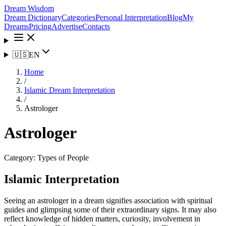
Dream Wisdom
Dream Dictionary
Categories
Personal Interpretation
Blog
My
Dreams
Pricing
Advertise
Contacts
🇺🇸
EN
Home
/
Islamic Dream Interpretation
/
Astrologer
Astrologer
Category:
Types of People
Islamic Interpretation
Seeing an astrologer in a dream signifies association with spiritual
guides and glimpsing some of their extraordinary signs. It may also
reflect knowledge of hidden matters, curiosity, involvement in