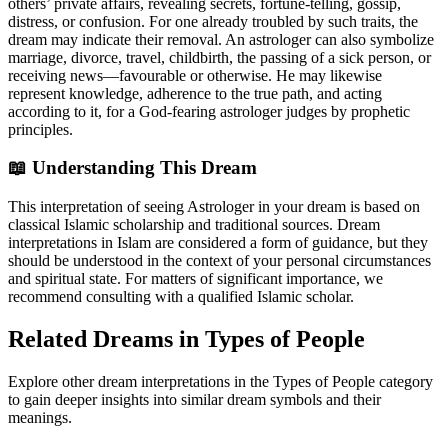
others’ private affairs, revealing secrets, fortune-telling, gossip,
distress, or confusion. For one already troubled by such traits, the
dream may indicate their removal. An astrologer can also symbolize
marriage, divorce, travel, childbirth, the passing of a sick person, or
receiving news—favourable or otherwise. He may likewise
represent knowledge, adherence to the true path, and acting
according to it, for a God-fearing astrologer judges by prophetic
principles.
📖 Understanding This Dream
This interpretation of seeing Astrologer in your dream is based on
classical Islamic scholarship and traditional sources. Dream
interpretations in Islam are considered a form of guidance, but they
should be understood in the context of your personal circumstances
and spiritual state. For matters of significant importance, we
recommend consulting with a qualified Islamic scholar.
Related Dreams in Types of People
Explore other dream interpretations in the Types of People category
to gain deeper insights into similar dream symbols and their
meanings.