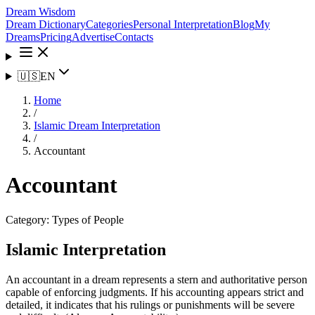
Dream Wisdom
Dream Dictionary
Categories
Personal Interpretation
Blog
My
Dreams
Pricing
Advertise
Contacts
🇺🇸
EN
Home
/
Islamic Dream Interpretation
/
Accountant
Accountant
Category:
Types of People
Islamic Interpretation
An accountant in a dream represents a stern and authoritative person
capable of enforcing judgments. If his accounting appears strict and
detailed, it indicates that his rulings or punishments will be severe