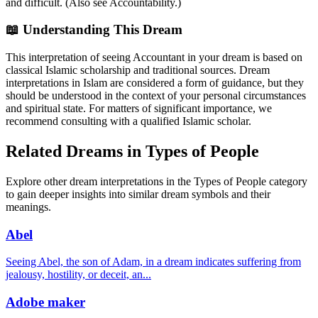
and difficult. (Also see Accountability.)
📖 Understanding This Dream
This interpretation of seeing Accountant in your dream is based on
classical Islamic scholarship and traditional sources. Dream
interpretations in Islam are considered a form of guidance, but they
should be understood in the context of your personal circumstances
and spiritual state. For matters of significant importance, we
recommend consulting with a qualified Islamic scholar.
Related Dreams in Types of People
Explore other dream interpretations in the Types of People category
to gain deeper insights into similar dream symbols and their
meanings.
Abel
Seeing Abel, the son of Adam, in a dream indicates suffering from
jealousy, hostility, or deceit, an
...
Adobe maker