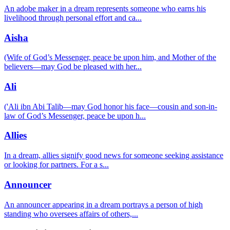
An adobe maker in a dream represents someone who earns his
livelihood through personal effort and ca
...
Aisha
(Wife of God’s Messenger, peace be upon him, and Mother of the
believers—may God be pleased with her
...
Ali
('Ali ibn Abi Talib—may God honor his face—cousin and son-in-
law of God’s Messenger, peace be upon h
...
Allies
In a dream, allies signify good news for someone seeking assistance
or looking for partners. For a s
...
Announcer
An announcer appearing in a dream portrays a person of high
standing who oversees affairs of others,
...