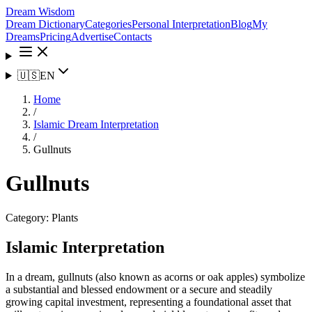
Dream Wisdom
Dream Dictionary
Categories
Personal Interpretation
Blog
My
Dreams
Pricing
Advertise
Contacts
🇺🇸
EN
Home
/
Islamic Dream Interpretation
/
Gullnuts
Gullnuts
Category:
Plants
Islamic Interpretation
In a dream, gullnuts (also known as acorns or oak apples) symbolize
a substantial and blessed endowment or a secure and steadily
growing capital investment, representing a foundational asset that