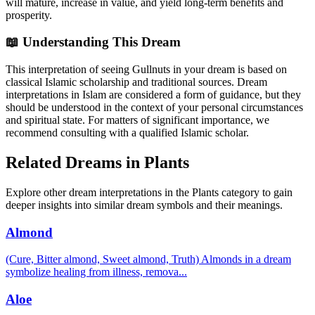
will mature, increase in value, and yield long-term benefits and
prosperity.
📖 Understanding This Dream
This interpretation of seeing Gullnuts in your dream is based on
classical Islamic scholarship and traditional sources. Dream
interpretations in Islam are considered a form of guidance, but they
should be understood in the context of your personal circumstances
and spiritual state. For matters of significant importance, we
recommend consulting with a qualified Islamic scholar.
Related Dreams in Plants
Explore other dream interpretations in the Plants category to gain
deeper insights into similar dream symbols and their meanings.
Almond
(Cure, Bitter almond, Sweet almond, Truth) Almonds in a dream
symbolize healing from illness, remova
...
Aloe