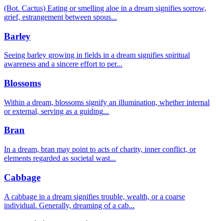
(Bot. Cactus) Eating or smelling aloe in a dream signifies sorrow,
grief, estrangement between spous
...
Barley
Seeing barley growing in fields in a dream signifies spiritual
awareness and a sincere effort to per
...
Blossoms
Within a dream, blossoms signify an illumination, whether internal
or external, serving as a guiding
...
Bran
In a dream, bran may point to acts of charity, inner conflict, or
elements regarded as societal wast
...
Cabbage
A cabbage in a dream signifies trouble, wealth, or a coarse
individual. Generally, dreaming of a cab
...