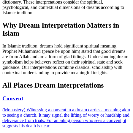
dictionary. These interpretations consider the spiritual,
psychological, and contextual dimensions of dreams according to
Islamic tradition.
Why Dream Interpretation Matters in
Islam
In Islamic tradition, dreams hold significant spiritual meaning.
Prophet Muhammad (peace be upon him) stated that good dreams
are from Allah and are a form of glad tidings. Understanding dream
symbolism helps believers reflect on their spiritual state and seek
guidance. Our interpretations combine classical scholarship with
contextual understanding to provide meaningful insights.
All Places Dream Interpretations
Convent
(Monastery) Witnessing a convent in a dream carries a meaning akin
to seeing a church. It may signal the lifting of worry or hardship and
deliverance from trials. For an ailing person who sees a convent, it
suggests his death is near.