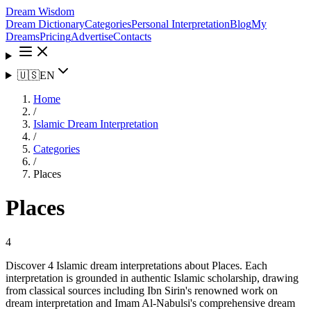
Dream Wisdom
Dream Dictionary
Categories
Personal Interpretation
Blog
My
Dreams
Pricing
Advertise
Contacts
🇺🇸
EN
Home
/
Islamic Dream Interpretation
/
Categories
/
Places
Places
4
Discover 4 Islamic dream interpretations about Places. Each
interpretation is grounded in authentic Islamic scholarship, drawing
from classical sources including Ibn Sirin's renowned work on
dream interpretation and Imam Al-Nabulsi's comprehensive dream