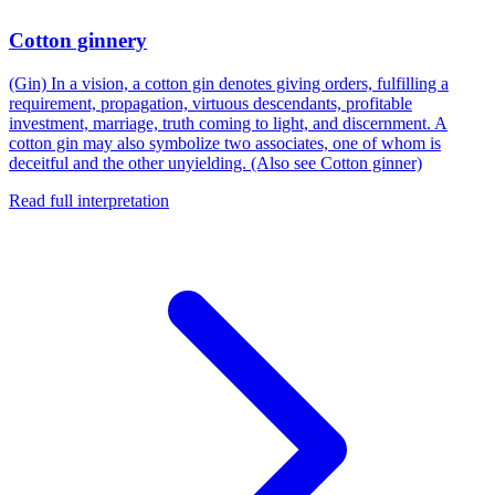
Cotton ginnery
(Gin) In a vision, a cotton gin denotes giving orders, fulfilling a
requirement, propagation, virtuous descendants, profitable
investment, marriage, truth coming to light, and discernment. A
cotton gin may also symbolize two associates, one of whom is
deceitful and the other unyielding. (Also see Cotton ginner)
Read full interpretation