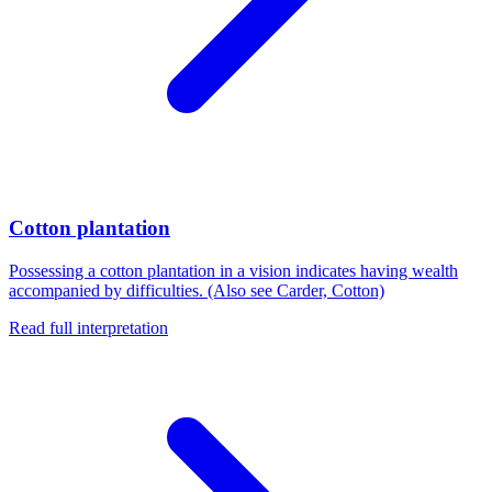
Cotton plantation
Possessing a cotton plantation in a vision indicates having wealth
accompanied by difficulties. (Also see Carder, Cotton)
Read full interpretation