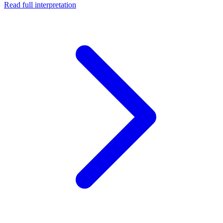
Read full interpretation