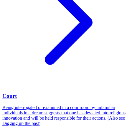
Court
Being interrogated or examined in a courtroom by unfamiliar
individuals in a dream suggests that one has deviated into religious
innovation and will be held responsible for their actions. (Also see
Digging up the past)