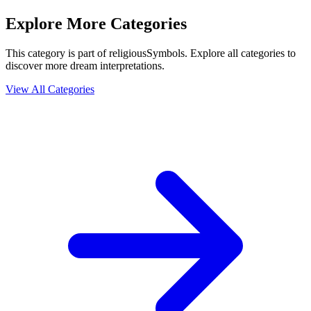
Explore More Categories
This category is part of religiousSymbols. Explore all categories to
discover more dream interpretations.
View All Categories