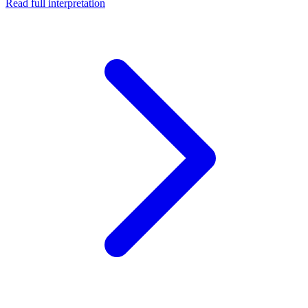
Read full interpretation