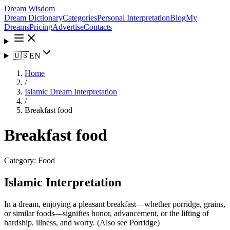
Dream Wisdom
Dream Dictionary
Categories
Personal Interpretation
Blog
My
Dreams
Pricing
Advertise
Contacts
🇺🇸
EN
Home
/
Islamic Dream Interpretation
/
Breakfast food
Breakfast food
Category:
Food
Islamic Interpretation
In a dream, enjoying a pleasant breakfast—whether porridge, grains,
or similar foods—signifies honor, advancement, or the lifting of
hardship, illness, and worry. (Also see Porridge)