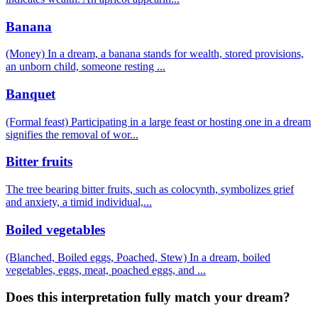
Banana
(Money) In a dream, a banana stands for wealth, stored provisions,
an unborn child, someone resting
...
Banquet
(Formal feast) Participating in a large feast or hosting one in a dream
signifies the removal of wor
...
Bitter fruits
The tree bearing bitter fruits, such as colocynth, symbolizes grief
and anxiety, a timid individual,
...
Boiled vegetables
(Blanched, Boiled eggs, Poached, Stew) In a dream, boiled
vegetables, eggs, meat, poached eggs, and
...
Does this interpretation fully match your dream?