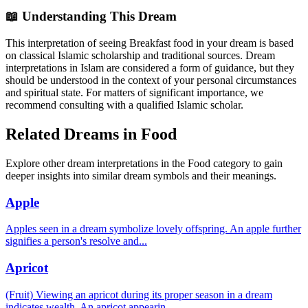
📖 Understanding This Dream
This interpretation of seeing Breakfast food in your dream is based
on classical Islamic scholarship and traditional sources. Dream
interpretations in Islam are considered a form of guidance, but they
should be understood in the context of your personal circumstances
and spiritual state. For matters of significant importance, we
recommend consulting with a qualified Islamic scholar.
Related Dreams in Food
Explore other dream interpretations in the Food category to gain
deeper insights into similar dream symbols and their meanings.
Apple
Apples seen in a dream symbolize lovely offspring. An apple further
signifies a person's resolve and
...
Apricot
(Fruit) Viewing an apricot during its proper season in a dream
indicates wealth. An apricot appearin
...