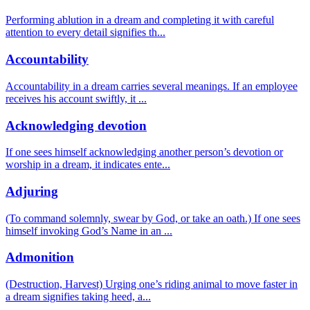
Performing ablution in a dream and completing it with careful
attention to every detail signifies th
...
Accountability
Accountability in a dream carries several meanings. If an employee
receives his account swiftly, it
...
Acknowledging devotion
If one sees himself acknowledging another person’s devotion or
worship in a dream, it indicates ente
...
Adjuring
(To command solemnly, swear by God, or take an oath.) If one sees
himself invoking God’s Name in an
...
Admonition
(Destruction, Harvest) Urging one’s riding animal to move faster in
a dream signifies taking heed, a
...