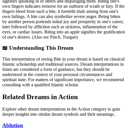
signifies speaking ill of others and disparaging them. Biting one's
own fingers indicates remorse for an outburst of wrath or fury. If the
fingers bleed from such a bite, it foretells trials arising from one's
own failings. A bite can also symbolize severe anger. Being bitten
by another person portends initial joy and prosperity in one's career,
later followed by affliction such as sickness, inflammation of the
eyes, or cardiac issues. Biting into an apple signifies the gratification
of one's desires. (Also see Pinch, Tongue)
📖 Understanding This Dream
This interpretation of seeing Bite in your dream is based on classical
Islamic scholarship and traditional sources. Dream interpretations in
Islam are considered a form of guidance, but they should be
understood in the context of your personal circumstances and
spiritual state. For matters of significant importance, we recommend
consulting with a qualified Islamic scholar.
Related Dreams in Action
Explore other dream interpretations in the Action category to gain
deeper insights into similar dream symbols and their meanings.
Ablution