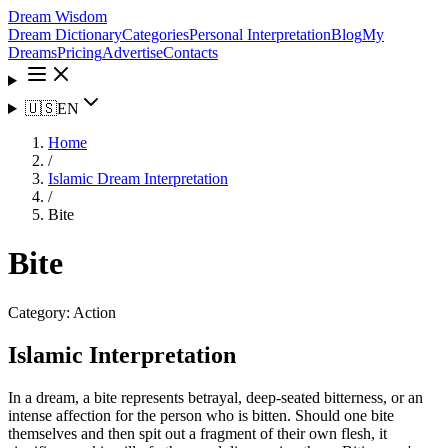
Dream Wisdom
Dream Dictionary
Categories
Personal Interpretation
Blog
My
Dreams
Pricing
Advertise
Contacts
🇺🇸
EN
Home
/
Islamic Dream Interpretation
/
Bite
Bite
Category:
Action
Islamic Interpretation
In a dream, a bite represents betrayal, deep-seated bitterness, or an
intense affection for the person who is bitten. Should one bite
themselves and then spit out a fragment of their own flesh, it