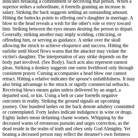
indicates breaking a commitment or deceiving that person. When a
superior strikes a subordinate, it foretells granting an increase in
salary. Striking the back suggests settling an outstanding amount.
Hitting the buttocks points to offering one's daughter in marriage. A
blow to the head reveals a wish for the other's role or envy toward
him. Striking between the eyes means desiring the person to depart.
Generally, striking another may imply scolding, criticizing, or
offending him, or serving as guidance. A strike over the skull
allowing the struck to achieve eloquence and success. Hitting the
earlobe until blood flows warns that the attacker may violate the
victim's daughter. The interpretation of any strike depends on the
body part involved. (See Body). Such acts also represent earnest
pleas. Striking a donkey suggests one earns livelihood only through
consistent prayer. Cursing accompanies a head blow one cannot
retract. Hitting a relative indicates the spouse's unfaithfulness. It may
also bring advantage to the struck or signify commercial setbacks.
Receiving blows means gains unless delivered by an angel, a
departed soul, or kin. Using a belt or cane foretells negative
outcomes in reality. Striking the ground signals an upcoming
journey. One hundred lashes on the back denote adultery committed
or contemplated. Forty lashes indicate indulgence in wine or drugs.
Eighty lashes mean defaming chaste women. Whipping by the
deceased warns of erroneous pursuits and urges correction, as the
dead reside in the realm of truth and obey only God Almighty. Yet
beating a deceased person may reflect the dreamer's own firmness