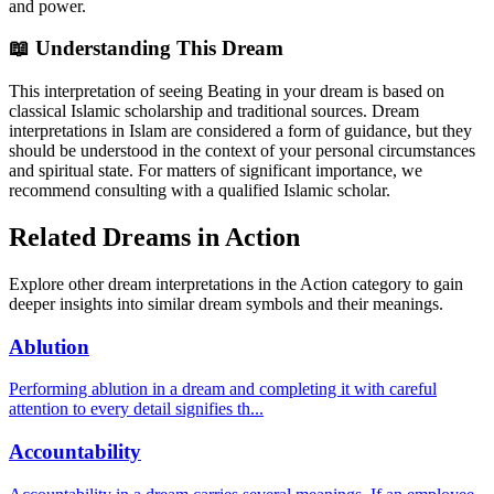
and power.
📖 Understanding This Dream
This interpretation of seeing Beating in your dream is based on
classical Islamic scholarship and traditional sources. Dream
interpretations in Islam are considered a form of guidance, but they
should be understood in the context of your personal circumstances
and spiritual state. For matters of significant importance, we
recommend consulting with a qualified Islamic scholar.
Related Dreams in Action
Explore other dream interpretations in the Action category to gain
deeper insights into similar dream symbols and their meanings.
Ablution
Performing ablution in a dream and completing it with careful
attention to every detail signifies th
...
Accountability