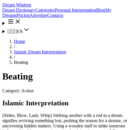
Dream Wisdom
Dream Dictionary
Categories
Personal Interpretation
Blog
My
Dreams
Pricing
Advertise
Contacts
🇺🇸
EN
Home
/
Islamic Dream Interpretation
/
Beating
Beating
Category:
Action
Islamic Interpretation
(Strike, Blow, Lash, Whip) Striking another with a rod in a dream
signifies reviving something lost, probing the reason for a demise, or
uncovering hidden matters. Using a wooden staff to strike someone