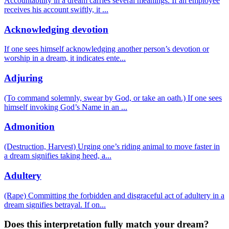
Accountability in a dream carries several meanings. If an employee
receives his account swiftly, it
...
Acknowledging devotion
If one sees himself acknowledging another person’s devotion or
worship in a dream, it indicates ente
...
Adjuring
(To command solemnly, swear by God, or take an oath.) If one sees
himself invoking God’s Name in an
...
Admonition
(Destruction, Harvest) Urging one’s riding animal to move faster in
a dream signifies taking heed, a
...
Adultery
(Rape) Committing the forbidden and disgraceful act of adultery in a
dream signifies betrayal. If on
...
Does this interpretation fully match your dream?