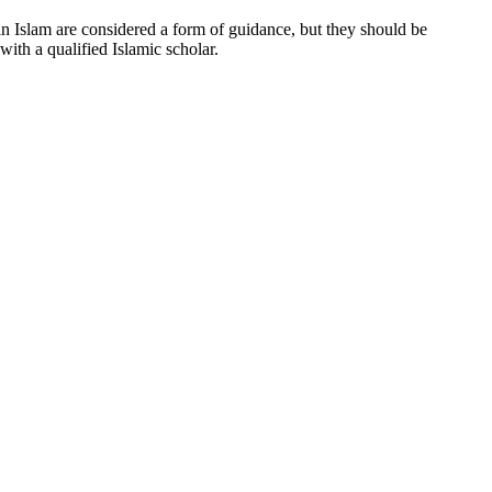
 in Islam are considered a form of guidance, but they should be
ith a qualified Islamic scholar.