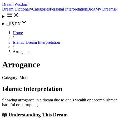
Dream Wisdom
Dream Dictionary
Categories
Personal Interpretation
Blog
My Dreams
P
🇺🇸
EN
Home
/
Islamic Dream Interpretation
/
Arrogance
Arrogance
Category:
Mood
Islamic Interpretation
Showing arrogance in a dream due to one’s wealth or accomplishments m
harmful or corrupting.
📖 Understanding This Dream