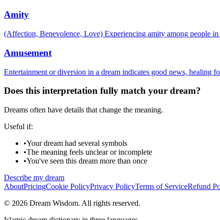
Amity
(Affection, Benevolence, Love) Experiencing amity among people in 
Amusement
Entertainment or diversion in a dream indicates good news, healing for
Does this interpretation fully match your dream?
Dreams often have details that change the meaning.
Useful if:
•
Your dream had several symbols
•
The meaning feels unclear or incomplete
•
You've seen this dream more than once
Describe my dream
About
Pricing
Cookie Policy
Privacy Policy
Terms of Service
Refund Po
© 2026 Dream Wisdom. All rights reserved.
Islamic dream dictionary in three languages