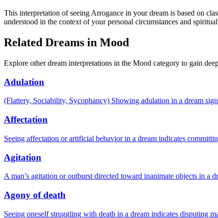
This interpretation of seeing Arrogance in your dream is based on clas
understood in the context of your personal circumstances and spiritual
Related Dreams in Mood
Explore other dream interpretations in the Mood category to gain deep
Adulation
(Flattery, Sociability, Sycophancy) Showing adulation in a dream signi
Affectation
Seeing affectation or artificial behavior in a dream indicates committ
Agitation
A man’s agitation or outburst directed toward inanimate objects in a d
Agony of death
Seeing oneself struggling with death in a dream indicates disputing ma