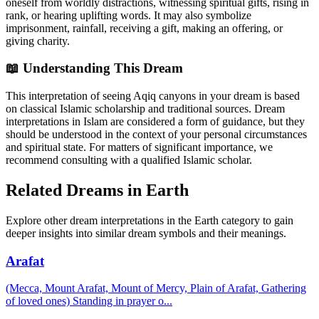
oneself from worldly distractions, witnessing spiritual gifts, rising in
rank, or hearing uplifting words. It may also symbolize
imprisonment, rainfall, receiving a gift, making an offering, or
giving charity.
📖 Understanding This Dream
This interpretation of seeing Aqiq canyons in your dream is based
on classical Islamic scholarship and traditional sources. Dream
interpretations in Islam are considered a form of guidance, but they
should be understood in the context of your personal circumstances
and spiritual state. For matters of significant importance, we
recommend consulting with a qualified Islamic scholar.
Related Dreams in Earth
Explore other dream interpretations in the Earth category to gain
deeper insights into similar dream symbols and their meanings.
Arafat
(Mecca, Mount Arafat, Mount of Mercy, Plain of Arafat, Gathering
of loved ones) Standing in prayer o
...