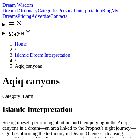
Dream Wisdom
Dream Dictionary
Categories
Personal Interpretation
Blog
My
Dreams
Pricing
Advertise
Contacts
🇺🇸
EN
Home
/
Islamic Dream Interpretation
/
Aqiq canyons
Aqiq canyons
Category:
Earth
Islamic Interpretation
Seeing oneself performing ablution and then praying in the Aqiq
canyons in a dream—an area linked to the Prophet’s night journey—
signifies affirming the testimony of Divine Oneness, cleansing