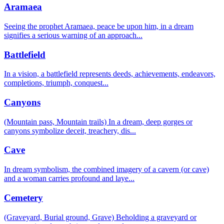
Aramaea
Seeing the prophet Aramaea, peace be upon him, in a dream
signifies a serious warning of an approach
...
Battlefield
In a vision, a battlefield represents deeds, achievements, endeavors,
completions, triumph, conquest
...
Canyons
(Mountain pass, Mountain trails) In a dream, deep gorges or
canyons symbolize deceit, treachery, dis
...
Cave
In dream symbolism, the combined imagery of a cavern (or cave)
and a woman carries profound and laye
...
Cemetery
(Graveyard, Burial ground, Grave) Beholding a graveyard or