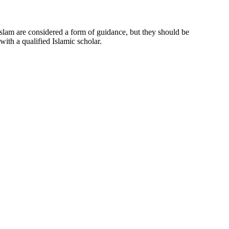
 Islam are considered a form of guidance, but they should be
ith a qualified Islamic scholar.