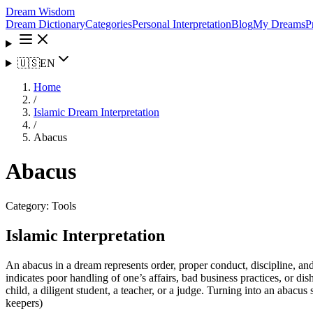
Dream Wisdom
Dream Dictionary
Categories
Personal Interpretation
Blog
My Dreams
P
🇺🇸
EN
Home
/
Islamic Dream Interpretation
/
Abacus
Abacus
Category:
Tools
Islamic Interpretation
An abacus in a dream represents order, proper conduct, discipline, 
indicates poor handling of one’s affairs, bad business practices, or d
child, a diligent student, a teacher, or a judge. Turning into an abacu
keepers)