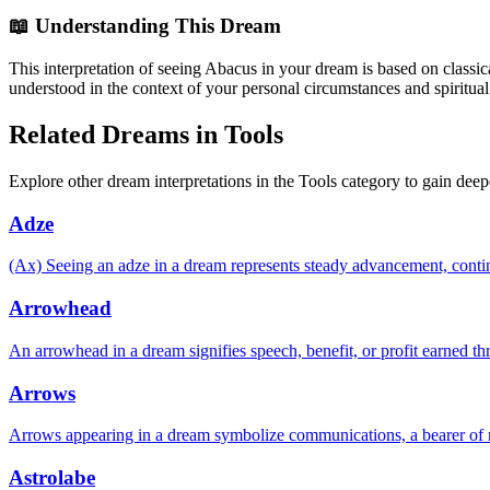
📖 Understanding This Dream
This interpretation of seeing Abacus in your dream is based on classic
understood in the context of your personal circumstances and spiritual
Related Dreams in Tools
Explore other dream interpretations in the Tools category to gain deep
Adze
(Ax) Seeing an adze in a dream represents steady advancement, continuit
Arrowhead
An arrowhead in a dream signifies speech, benefit, or profit earned thr
Arrows
Arrows appearing in a dream symbolize communications, a bearer of 
Astrolabe