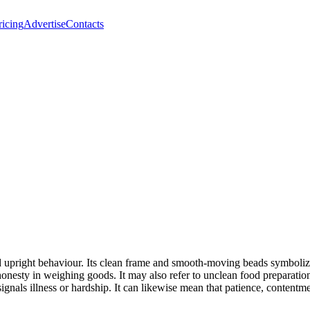
ricing
Advertise
Contacts
and upright behaviour. Its clean frame and smooth-moving beads symbol
ishonesty in weighing goods. It may also refer to unclean food preparati
s signals illness or hardship. It can likewise mean that patience, conten