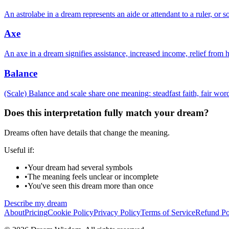
An astrolabe in a dream represents an aide or attendant to a ruler, or 
Axe
An axe in a dream signifies assistance, increased income, relief from 
Balance
(Scale) Balance and scale share one meaning: steadfast faith, fair wor
Does this interpretation fully match your dream?
Dreams often have details that change the meaning.
Useful if:
•
Your dream had several symbols
•
The meaning feels unclear or incomplete
•
You've seen this dream more than once
Describe my dream
About
Pricing
Cookie Policy
Privacy Policy
Terms of Service
Refund Po