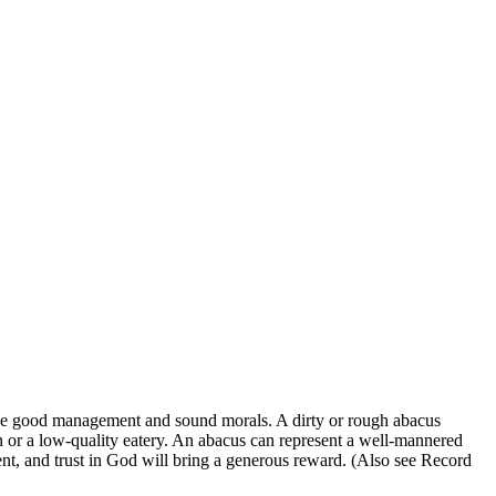
ize good management and sound morals. A dirty or rough abacus
on or a low-quality eatery. An abacus can represent a well-mannered
tment, and trust in God will bring a generous reward. (Also see Record