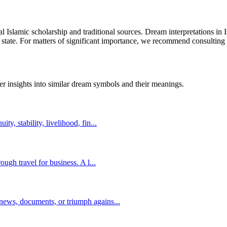
al Islamic scholarship and traditional sources. Dream interpretations in
 state. For matters of significant importance, we recommend consulting w
er insights into similar dream symbols and their meanings.
y, stability, livelihood, fin
...
ough travel for business. A l
...
news, documents, or triumph agains
...