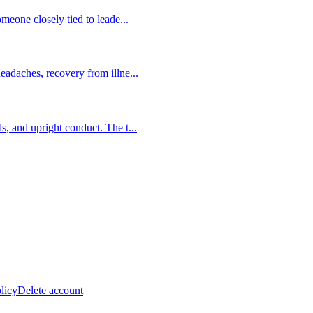
someone closely tied to leade
...
headaches, recovery from illne
...
ds, and upright conduct. The t
...
licy
Delete account